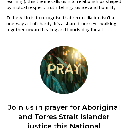
learning), this theme calls us into relationships shaped
by mutual respect, truth-telling, justice, and humility.
To be All In is to recognise that reconciliation isn't a
one-way act of charity. It's a shared journey - walking
together toward healing and flourishing for all.
Join us in prayer for Aboriginal
and Torres Strait Islander
justice this National