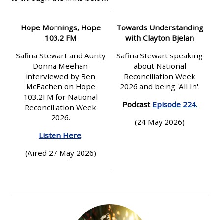
Hope Mornings, Hope
Towards Understanding
103.2 FM
with Clayton Bjelan
Safina Stewart and Aunty
Safina Stewart speaking
Donna Meehan
about National
interviewed by Ben
Reconciliation Week
McEachen on Hope
2026 and being 'All In'.
103.2FM for National
Podcast
Episode 224.
Reconciliation Week
2026.
(24 May 2026)
Listen Here
.
(Aired 27 May 2026)