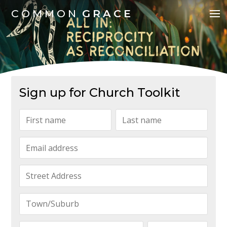
COMMON
GRACE
Sign up for Church Toolkit