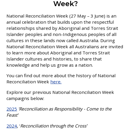
Week?
National Reconciliation Week (27 May – 3 June) is an
annual celebration that builds upon the respectful
relationships shared by Aboriginal and Torres Strait
Islander peoples and non-Indigenous peoples of all
cultures in these lands now called Australia. During
National Reconciliation Week all Australians are invited
to learn more about Aboriginal and Torres Strait
Islander cultures and histories, to share that
knowledge and help us grow as a nation.
You can find out more about the history of National
Reconciliation Week
here.
Explore our previous National Reconciliation Week
campaigns below:
2025
'Reconciliation as Responsibility - Come to the
Feast'
2024
, ‘
Reconciliation through the Cross’