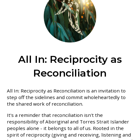
All In: Reciprocity as
Reconciliation
All In: Reciprocity as Reconciliation is an invitation to
step off the sidelines and commit wholeheartedly to
the shared work of reconciliation.
It's a reminder that reconciliation isn't the
responsibility of Aboriginal and Torres Strait Islander
peoples alone - it belongs to all of us. Rooted in the
spirit of reciprocity (giving and receiving, listening and