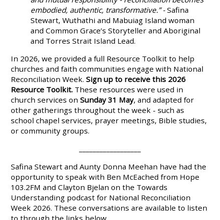
embodied, authentic, transformative.” -
Safina
Stewart, Wuthathi and Mabuiag Island woman
and Common Grace’s Storyteller and Aboriginal
and Torres Strait Island Lead.
In 2026, we provided a full Resource Toolkit to help
churches and faith communities engage with National
Reconciliation Week
.
Sign up to receive this 2026
Resource Toolkit.
These resources were used in
church services on
Sunday 31 May
, and adapted for
other gatherings throughout the week - such as
school chapel services, prayer meetings, Bible studies,
or community groups.
__________________
Safina Stewart and Aunty Donna Meehan have had the
opportunity to speak with Ben McEached from Hope
103.2FM and Clayton Bjelan on the Towards
Understanding podcast for National Reconciliation
Week 2026. These conversations are available to listen
to through the links below.