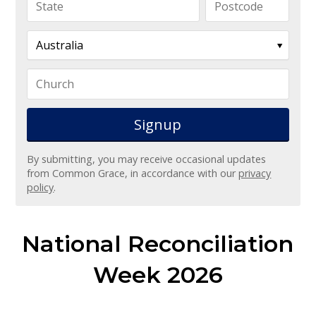
By submitting, you may receive occasional updates
from Common Grace, in accordance with our
privacy
policy
.
National Reconciliation
Week 2026