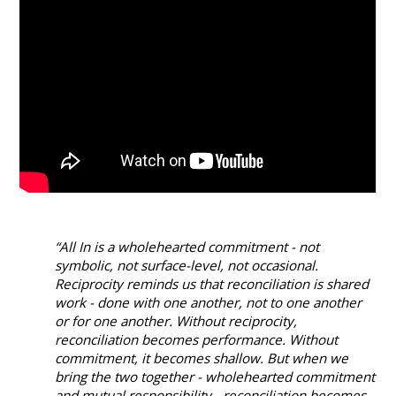
“All In is a wholehearted commitment - not
symbolic, not surface-level, not occasional.
Reciprocity reminds us that reconciliation is shared
work - done with one another, not to one another
or for one another. Without reciprocity,
reconciliation becomes performance. Without
commitment, it becomes shallow. But when we
bring the two together - wholehearted commitment
and mutual responsibility - reconciliation becomes