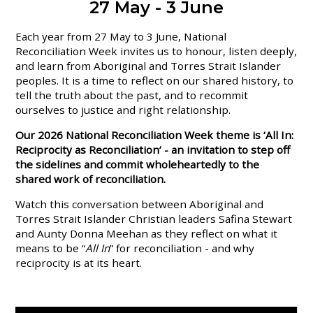
27 May - 3 June
Each year from 27 May to 3 June, National
Reconciliation Week invites us to honour, listen deeply,
and learn from Aboriginal and Torres Strait Islander
peoples. It is a time to reflect on our shared history, to
tell the truth about the past, and to recommit
ourselves to justice and right relationship.
Our 2026 National Reconciliation Week theme is ‘All In:
Reciprocity as Reconciliation’ - an invitation to step off
the sidelines and commit wholeheartedly to the
shared work of reconciliation.
Watch this conversation between Aboriginal and
Torres Strait Islander Christian leaders Safina Stewart
and Aunty Donna Meehan as they reflect on what it
means to be “
All In
” for reconciliation - and why
reciprocity is at its heart.