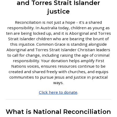
and Torres Strait Islander
justice
Reconciliation is not just a hope - it's a shared
responsibility. In Australia today, children as young as
ten are being locked up, and it is Aboriginal and Torres
Strait Islander children who are bearing the brunt of
this injustice. Common Grace is standing alongside
Aboriginal and Torres Strait Islander Christian leaders
to call for change, including raising the age of criminal
responsibility. Your donation helps amplify First
Nations voices, ensures resources continue to be
created and shared freely with churches, and equips
communities to pursue Jesus and justice in practical
ways.
Click here to donate
.
What is National Reconciliation