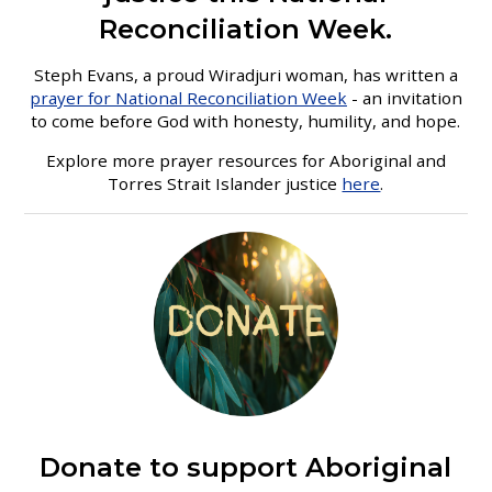
Reconciliation Week.
Steph Evans, a proud Wiradjuri woman, has written a
prayer for National Reconciliation Week
- an invitation
to come before God with honesty, humility, and hope.
Explore more prayer resources for Aboriginal and
Torres Strait Islander justice
here
.
Donate to support Aboriginal