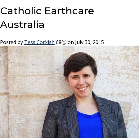
Catholic Earthcare
Australia
Posted by
Tess Corkish
68ⓣ
on July 30, 2015