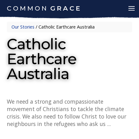
COMMON
GRACE
Our Stories
/
Catholic Earthcare Australia
Catholic
Earthcare
Australia
We need a strong and compassionate
movement of Christians to tackle the climate
crisis. We also need to follow Christ to love our
neighbours in the refugees who ask us ...