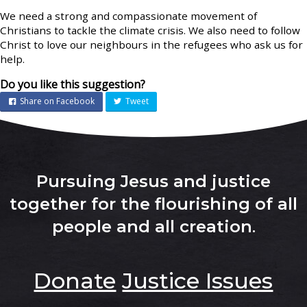
We need a strong and compassionate movement of
Christians to tackle the climate crisis. We also need to follow
Christ to love our neighbours in the refugees who ask us for
help.
Do you like this suggestion?
Share on Facebook
Tweet
Pursuing Jesus and justice
together for the flourishing of all
people and all creation
.
Donate
Justice Issues