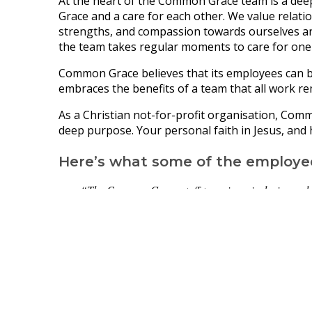
At the heart of the Common Grace team is a de
Grace and a care for each other. We value relatio
strengths, and compassion towards ourselves and
the team takes regular moments to care for one
Common Grace believes that its employees can b
embraces the benefits of a team that all work re
As a Christian not-for-profit organisation, Com
deep purpose. Your personal faith in Jesus, and h
Here’s what some of the employe
“
The Common Grace staff team is an inclusive and o
and one another.”
“Working at Common Grace is amazing! It's a small 
together with a shared vision - we mostly only see
support each other through work and life.”
“It is inspiring to work alongside a passionate tea
it’s a privilege to work alongside and learn from Ab