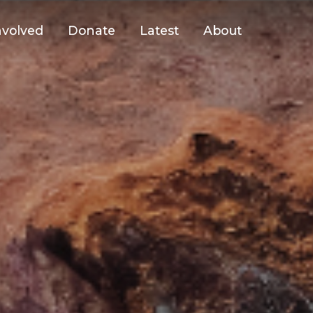
nvolved
Donate
Latest
About