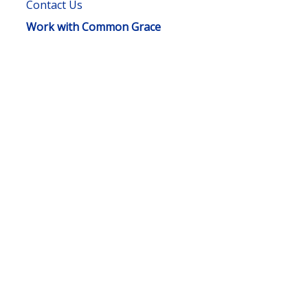
Contact Us
Work with Common Grace