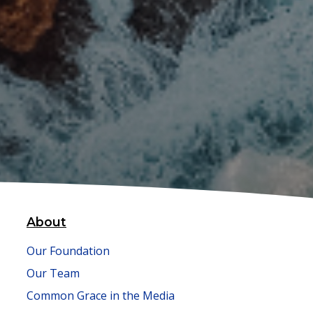
About
Our Foundation
Our Team
Common Grace in the Media