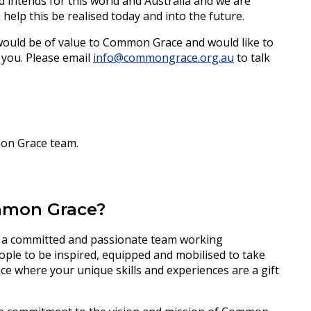
 intends for this world and Australia and we are
help this be realised today and into the future.
 would be of value to Common Grace and would like to
 you. Please email
info@commongrace.org.au
to talk
mon Grace team.
ommon Grace?
 a committed and passionate team working
ople to be inspired, equipped and mobilised to take
 place where your unique skills and experiences are a gift