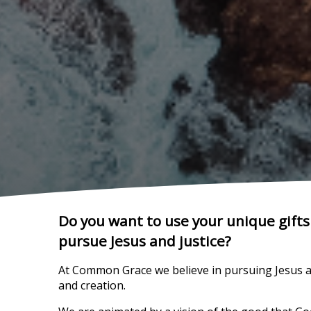
Do you want to use your unique gif
pursue Jesus and justice?
At Common Grace we believe in pursuing Jesus and
and creation.