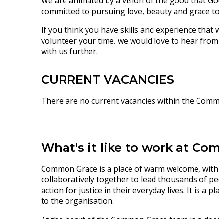
We are animated by a vision of the good that God
committed to pursuing love, beauty and grace to 
If you think you have skills and experience that
volunteer your time, we would love to hear from
with us further.
CURRENT VACANCIES
There are no current vacancies within the Com
What's it like to work at C
Common Grace is a place of
warm welcome, with
collaboratively together to
lead thousands of pe
action for justice in their everyday lives. It is a
to the organisation.