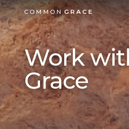
COMMON
GRACE
Work wi
Grace