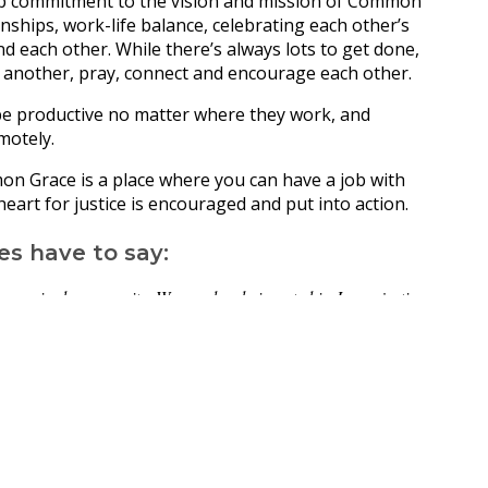
ep commitment to the vision and mission of Common
nships, work-life balance, celebrating each other’s
 each other. While there’s always lots to get done,
 another, pray, connect and encourage each other.
e productive no matter where they work, and
motely.
mon Grace is a place where you can have a job with
eart for justice is encouraged and put into action.
es have to say:
rganised community. We are deeply invested in Jesus, justice
team of passionate people from all across the country working
 each other on Zoom, but we have become great friends who
m. We are spurred on in our learning and growth as a team. And
original and Torres Strait Islander Christian Leaders.”