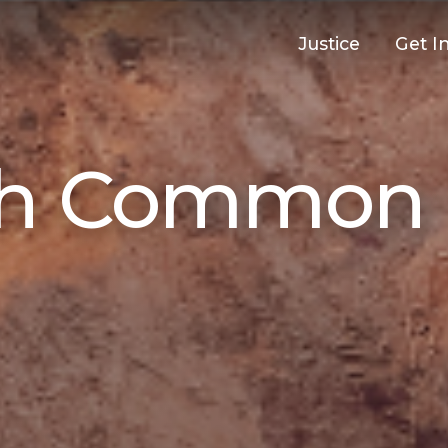
Justice
Get I
th Common