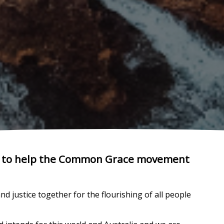
ts to help the Common Grace movement
 justice together for the flourishing of all people