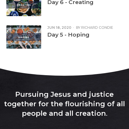
Day 6 - Creating
JUN 18, 2020
·
BY
RICHARD CONDIE
Day 5 - Hoping
Pursuing Jesus and justice
together for the flourishing of all
people and all creation
.