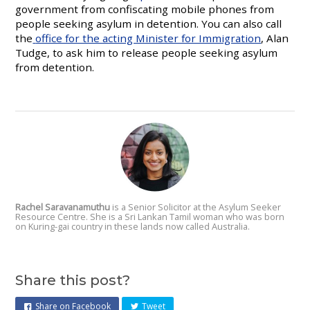
government from confiscating mobile phones from
people seeking asylum in detention. You can also call
the
office for the acting Minister for Immigration
, Alan
Tudge, to ask him to release people seeking asylum
from detention.
Rachel Saravanamuthu
is a Senior Solicitor at the Asylum Seeker
Resource Centre. She is a Sri Lankan Tamil woman who was born
on Kuring-gai
country in these lands now called Australia.
Share this post?
Share on Facebook
Tweet