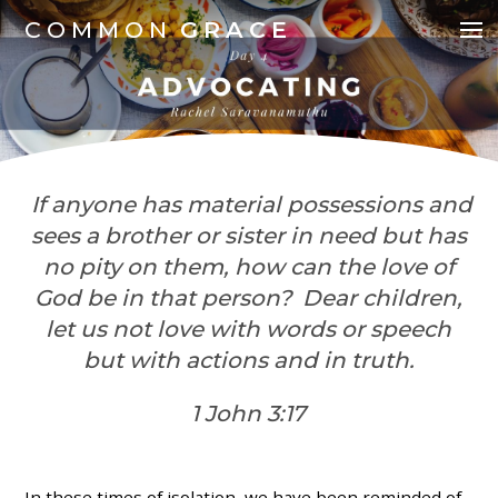
COMMON
GRACE
If anyone has material possessions and
sees a brother or sister in need but has
no pity on them, how can the love of
God be in that person? Dear children,
let us not love with words or speech
but with actions and in truth.
1 John 3:17
In these times of isolation, we have been reminded of