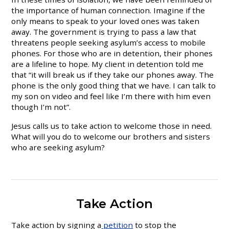
the importance of human connection. Imagine if the
only means to speak to your loved ones was taken
away. The government is trying to pass a law that
threatens people seeking asylum’s access to mobile
phones. For those who are in detention, their phones
are a lifeline to hope. My client in detention told me
that “it will break us if they take our phones away. The
phone is the only good thing that we have. I can talk to
my son on video and feel like I’m there with him even
though I’m not”.
Jesus calls us to take action to welcome those in need.
What will you do to welcome our brothers and sisters
who are seeking asylum?
Take Action
Take action by signing a
petition
to stop the