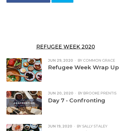
REFUGEE WEEK 2020
JUN 29, 2020
·
BY
COMMON GRACE
Refugee Week Wrap Up
JUN 20, 2020
·
BY
BROOKE PRENTIS
Day 7 - Confronting
JUN 19, 2020
·
BY
SALLY STALEY