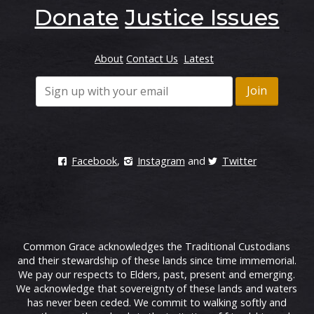
Donate
Justice Issues
About
Contact Us
Latest
Facebook
,
Instagram
and
Twitter
Common Grace acknowledges the Traditional Custodians
and their stewardship of these lands since time immemorial.
We pay our respects to Elders, past, present and emerging.
We acknowledge that sovereignty of these lands and waters
has never been ceded. We commit to walking softly and