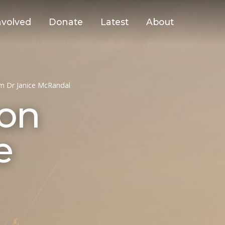
nvolved
Donate
Latest
About
om Dr Janice McRandal
ion
e