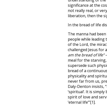
significance at the co
not really real, or ve
liberation, then the si
In the bread of life di
The manna had been a
people while leading t
of the Lord, the mira
challenged Jesus for a
am the bread of life”
–
meal for the starving,
supersede such physic
bread of a continuous
physicality and spiritu
never far from us, pr
Daly-Denton insists, “
‘spiritual’. It is simp
spirit of love and ser
‘eternal life’”
[1]
.