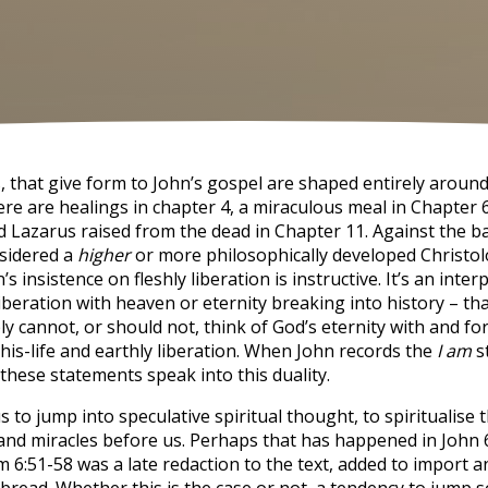
s, that give form to John’s gospel are shaped entirely aroun
ere are healings in chapter 4, a miraculous meal in Chapter 6
nd Lazarus raised from the dead in Chapter 11. Against the 
nsidered a
higher
or more philosophically developed Christol
s insistence on fleshly liberation is instructive. It’s an interp
liberation with heaven or eternity breaking into history – tha
y cannot, or should not, think of God’s eternity with and fo
his-life and earthly liberation. When John records the
I am
s
these statements speak into this duality.
 us to jump into speculative spiritual thought, to spiritualise
s and miracles before us. Perhaps that has happened in John 
m 6:51-58 was a late redaction to the text, added to import a
bread. Whether this is the case or not, a tendency to jump s