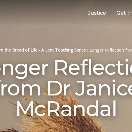
Justice
Get I
Am the Bread of Life - A Lent Teaching Series
/
Longer Reflection fr
nger Reflect
from Dr Janic
McRandal