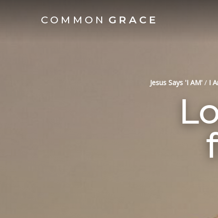
COMMON
GRACE
Jesus Says 'I AM'
/
I 
Lo