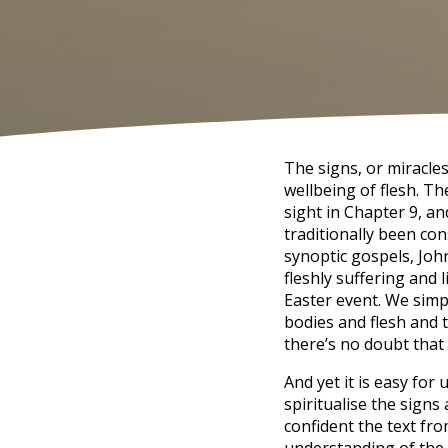
The signs, or miracle
wellbeing of flesh. Th
sight in Chapter 9, a
traditionally been co
synoptic gospels, John’
fleshly suffering and 
Easter event. We simpl
bodies and flesh and t
there’s no doubt that 
And yet it is easy for
spiritualise the sign
confident the text fro
understanding of the 