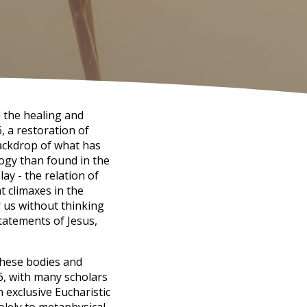
d the healing and
, a restoration of
backdrop of what has
ogy than found in the
lay - the relation of
t climaxes in the
r us without thinking
tatements of Jesus,
 these bodies and
6, with many scholars
n exclusive Eucharistic
olely to metaphysical