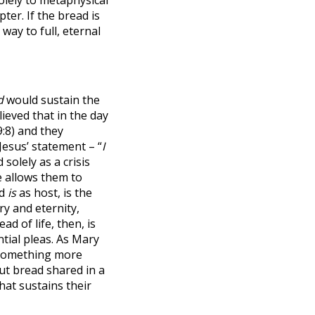
ter. If the bread is
way to full, eternal
d
would sustain the
ieved that in the day
:8) and they
Jesus’ statement – “
I
olely as a crisis
e allows them to
d
is
as host, is the
ry and eternity,
ad of life, then, is
tial pleas. As Mary
s something more
 but bread shared in a
hat sustains their