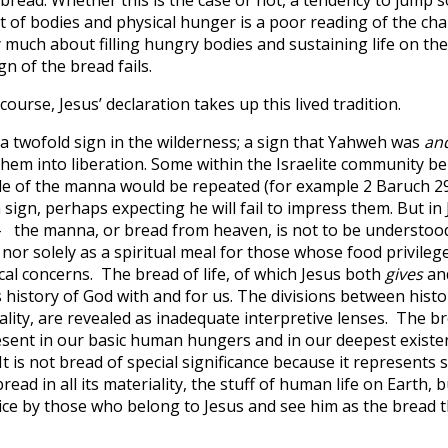
st of bodies and physical hunger is a poor reading of the chap
ry much about filling hungry bodies and sustaining life on the 
gn of the bread fails.
scourse, Jesus’ declaration takes up this lived tradition.
 twofold sign in the wilderness; a sign that Yahweh was
an
hem into liberation. Some within the Israelite community bel
cle of the manna would be repeated (for example 2 Baruch 29
 sign, perhaps expecting he will fail to impress them. But in 
 the manna, or bread from heaven, is not to be understood s
 nor solely as a spiritual meal for those whose food privileg
al concerns. The bread of life, of which Jesus both
gives
an
 history of God with and for us. The divisions between histo
ality, are revealed as inadequate interpretive lenses. The bre
esent in our basic human hungers and in our deepest existen
It is not bread of special significance because it represent
ly bread in all its materiality, the stuff of human life on Earth,
vice by those who belong to Jesus and see him as the bread t