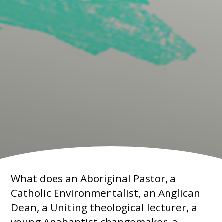
What does an Aboriginal Pastor, a
Catholic Environmentalist, an Anglican
Dean, a Uniting theological lecturer, a
young Anabaptist changemaker, a