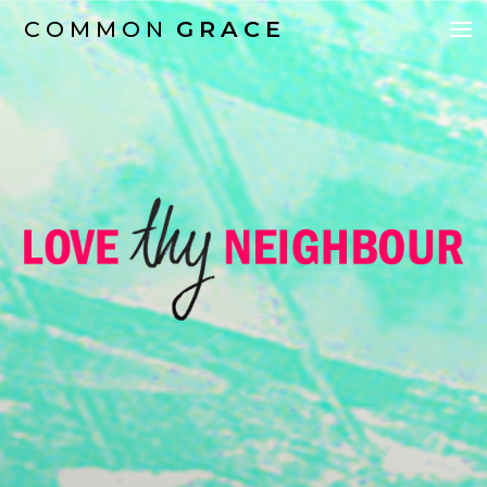
COMMON
GRACE