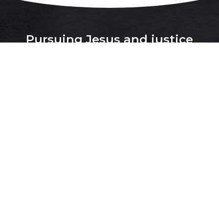
Pursuing Jesus and justice
together for the flourishing of all
people and all creation
.
Donate
Justice Issues
About
Contact Us
Latest
Facebook
,
Instagram
and
Twitter