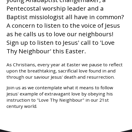
Pentecostal worship leader and a
Baptist missiologist all have in common?
A concern to listen to the voice of Jesus
as he calls us to love our neighbours!
Sign up to listen to Jesus' call to 'Love
Thy Neighbour' this Easter.
As Christians, every year at Easter we pause to reflect
upon the breathtaking, sacrificial love found in and
through our saviour Jesus' death and resurrection.
Join us as we contemplate what it means to follow
Jesus' example of extravagant love by obeying his
instruction to "Love Thy Neighbour" in our 21st
century world.