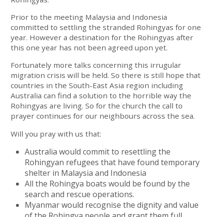
Prior to the meeting Malaysia and Indonesia
committed to settling the stranded Rohingyas for one
year. However a destination for the Rohingyas after
this one year has not been agreed upon yet.
Fortunately more talks concerning this irrugular
migration crisis will be held. So there is still hope that
countries in the South-East Asia region including
Australia can find a solution to the horrible way the
Rohingyas are living. So for the church the call to
prayer continues for our neighbours across the sea.
Will you pray with us that:
Australia would commit to resettling the
Rohingyan refugees that have found temporary
shelter in Malaysia and Indonesia
All the Rohingya boats would be found by the
search and rescue operations.
Myanmar would recognise the dignity and value
of the Rohingya people and grant them full