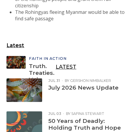
citizenship
The Rohingyas fleeing Myanmar would be able to
find safe passage
Latest
FAITH IN ACTION
Truth.
LATEST
Treaties.
Voice.
JUL 31
·
BY
GERSHON NIMBALKER
July 2026 News Update
Sign the
petition
JUL 03
·
BY
SAFINA STEWART
50 Years of Deadly:
Holding Truth and Hope