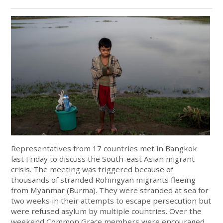
Representatives from 17 countries met in Bangkok
last Friday to discuss the South-east Asian migrant
crisis. The meeting was triggered because of
thousands of stranded Rohingyan migrants fleeing
from Myanmar (Burma). They were stranded at sea for
two weeks in their attempts to escape persecution but
were refused asylum by multiple countries. Over the
weekend Common Grace members were encouraged