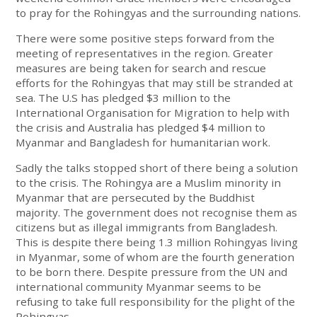
to pray for the Rohingyas and the surrounding nations.
There were some positive steps forward from the
meeting of representatives in the region. Greater
measures are being taken for search and rescue
efforts for the Rohingyas that may still be stranded at
sea. The U.S has pledged $3 million to the
International Organisation for Migration to help with
the crisis and Australia has pledged $4 million to
Myanmar and Bangladesh for humanitarian work.
Sadly the talks stopped short of there being a solution
to the crisis. The Rohingya are a Muslim minority in
Myanmar that are persecuted by the Buddhist
majority. The government does not recognise them as
citizens but as illegal immigrants from Bangladesh.
This is despite there being 1.3 million Rohingyas living
in Myanmar, some of whom are the fourth generation
to be born there. Despite pressure from the UN and
international community Myanmar seems to be
refusing to take full responsibility for the plight of the
Rohingyas.