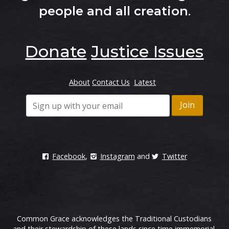
people and all creation
.
Donate
Justice Issues
About
Contact Us
Latest
Facebook
,
Instagram
and
Twitter
Common Grace acknowledges the Traditional Custodians
and their stewardship of these lands since time immemorial.