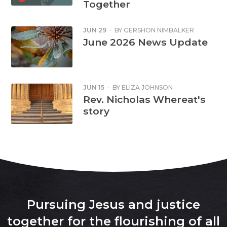
Together
JUN 29
·
BY
GERSHON NIMBALKER
June 2026 News Update
JUN 15
·
BY
ELIZA JOHNSON
Rev. Nicholas Whereat's
story
Pursuing Jesus and justice
together for the flourishing of all