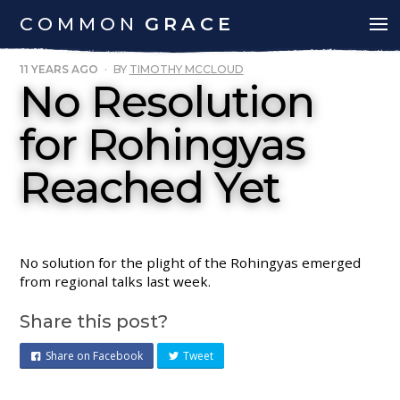
COMMON
GRACE
11 YEARS AGO
·
BY
TIMOTHY MCCLOUD
No Resolution
for Rohingyas
Reached Yet
No solution for the plight of the Rohingyas emerged
from regional talks last week.
Share this post?
Share on Facebook
Tweet