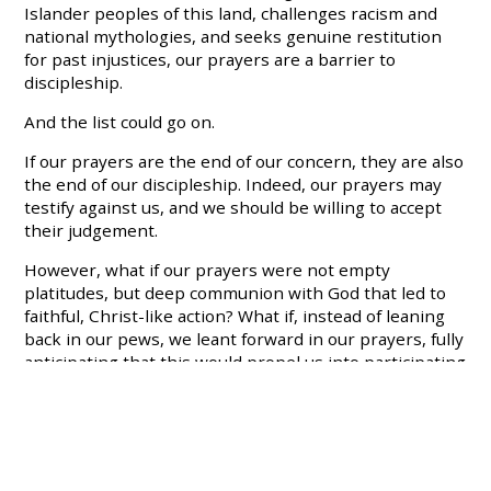
Islander peoples of this land, challenges racism and
national mythologies, and seeks genuine restitution
for past injustices, our prayers are a barrier to
discipleship.
And the list could go on.
If our prayers are the end of our concern, they are also
the end of our discipleship. Indeed, our prayers may
testify against us, and we should be willing to accept
their judgement.
However, what if our prayers were not empty
platitudes, but deep communion with God that led to
faithful, Christ-like action? What if, instead of leaning
back in our pews, we leant forward in our prayers, fully
anticipating that this would propel us into participating
in God’s justice?
That’s why I’m proud to be part of a movement like
Common Grace that refuses to pray half-hearted
prayers that absolve us of a compulsion to act. For we