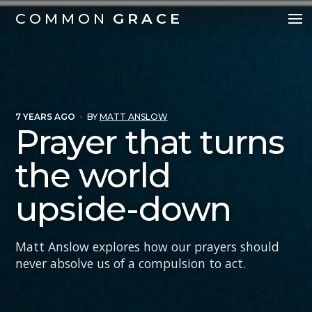
COMMON
GRACE
7 YEARS AGO
·
BY
MATT ANSLOW
Prayer that turns
the world
upside-down
Matt Anslow explores how our prayers should
never absolve us of a compulsion to act.