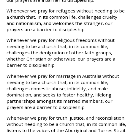
our prayers are a barrier to discipleship.
Whenever we pray for refugees without needing to be
a church that, in its common life, challenges cruelty
and nationalism, and welcomes the stranger, our
prayers are a barrier to discipleship.
Whenever we pray for religious freedoms without
needing to be a church that, in its common life,
challenges the denigration of other faith groups,
whether Christian or otherwise, our prayers are a
barrier to discipleship.
Whenever we pray for marriage in Australia without
needing to be a church that, in its common life,
challenges domestic abuse, infidelity, and male
domination, and seeks to foster healthy, lifelong
partnerships amongst its married members, our
prayers are a barrier to discipleship.
Whenever we pray for truth, justice, and reconciliation
without needing to be a church that, in its common life,
listens to the voices of the Aboriginal and Torres Strait