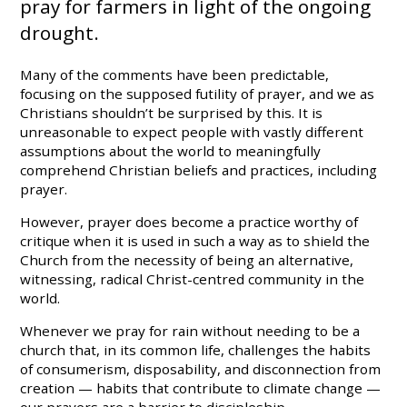
pray for farmers in light of the ongoing
drought.
Many of the comments have been predictable,
focusing on the supposed futility of prayer, and we as
Christians shouldn’t be surprised by this. It is
unreasonable to expect people with vastly different
assumptions about the world to meaningfully
comprehend Christian beliefs and practices, including
prayer.
However, prayer does become a practice worthy of
critique when it is used in such a way as to shield the
Church from the necessity of being an alternative,
witnessing, radical Christ-centred community in the
world.
Whenever we pray for rain without needing to be a
church that, in its common life, challenges the habits
of consumerism, disposability, and disconnection from
creation — habits that contribute to climate change —