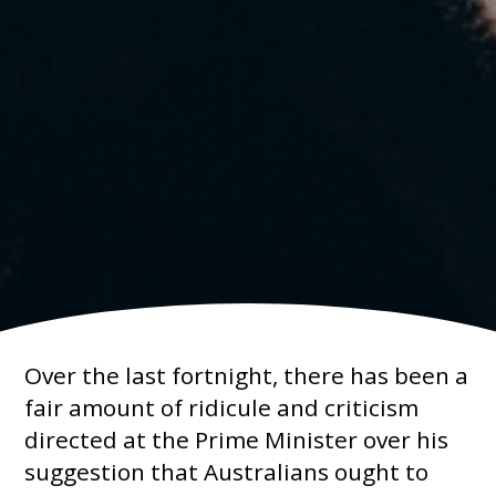
Over the last fortnight, there has been a
fair amount of ridicule and criticism
directed at the Prime Minister over his
suggestion that Australians ought to