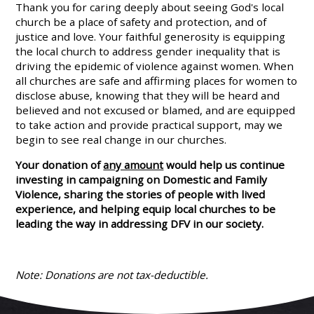
Thank you for caring deeply about seeing God's local
church be a place of safety and protection, and of
justice and love. Your faithful generosity is
equipping
the local church to address gender inequality that is
driving the epidemic of violence against women.
When
all churches are safe and affirming places for women to
disclose abuse, knowing that they will be heard and
believed and not excused or blamed, and are equipped
to take action and provide practical support, may we
begin to see real change in our churches.
Your donation of
any amount
would help us continue
investing in campaigning on Domestic and Family
Violence, sharing the stories of people with lived
experience, and helping equip local churches to be
leading the way in addressing DFV in our society.
Note: Donations are not tax-deductible.