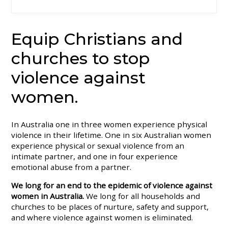
Equip Christians and
churches to stop
violence against
women.
In Australia one in three women experience physical
violence in their lifetime. One in six Australian women
experience physical or sexual violence from an
intimate partner, and one in four experience
emotional abuse from a partner.
We long for an end to the epidemic of violence against
women in Australia.
We long for all households and
churches to be places of nurture, safety and support,
and where violence against women is eliminated.