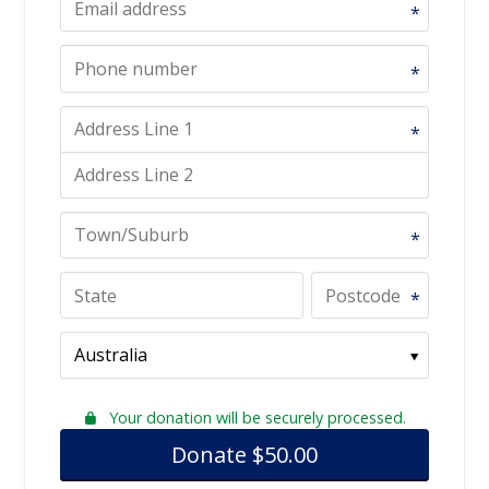
*
*
*
*
*
Your donation will be securely processed.
Donate
$
50.00