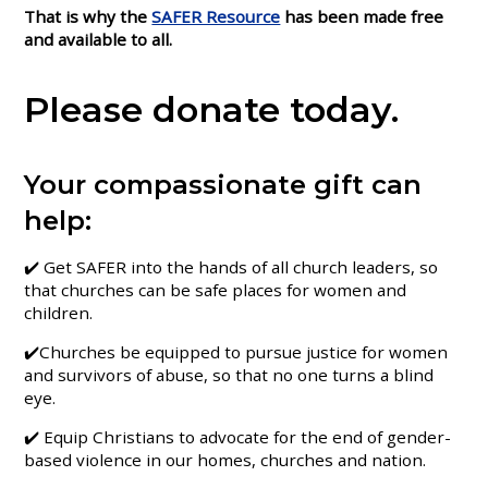
That is why the
SAFER Resource
has been made free
and available to all.
Please donate today.
Your compassionate gift can
help:
✔️ Get SAFER into the hands of all church leaders, so
that churches can be safe places for women and
children.
✔️Churches be equipped to pursue justice for women
and survivors of abuse, so that no one turns a blind
eye.
✔️ Equip Christians to advocate for the end of gender-
based violence in our homes, churches and nation.