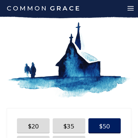
COMMON
GRACE
$20
$35
$50