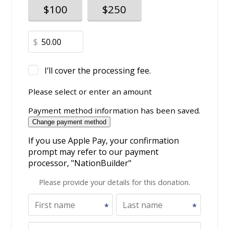
$100
$250
$
I’ll cover the processing fee.
Please select or enter an amount
Payment method information has been saved.
Change payment method
If you use Apple Pay, your confirmation
prompt may refer to our payment
processor, "NationBuilder"
Please provide your details for this donation.
*
*