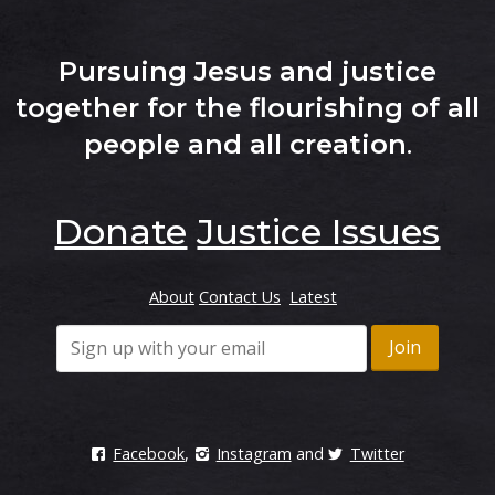
Pursuing Jesus and justice
together for the flourishing of all
people and all creation
.
Donate
Justice Issues
About
Contact Us
Latest
Facebook
,
Instagram
and
Twitter