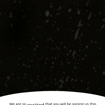
We are so
excited
that you will be joining us this