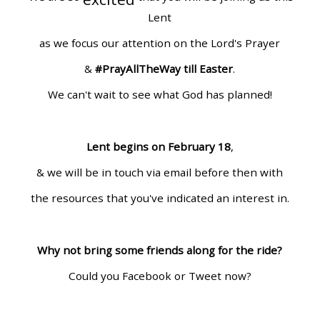
Lent
as we focus our attention on the Lord's Prayer
&
#PrayAllTheWay till Easter
.
We can't wait to see what God has planned!
Lent begins on February 18
,
& we will be in touch via email before then with
the resources that you've indicated an interest in.
Why not bring some friends along for the ride?
Could you Facebook or Tweet now?