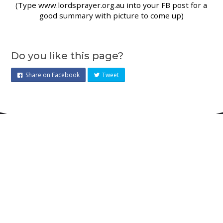
(Type www.lordsprayer.org.au into your FB post for a
good summary with picture to come up)
Do you like this page?
Share on Facebook
Tweet
Pursuing Jesus and justice
together for the flourishing of all
people and all creation
.