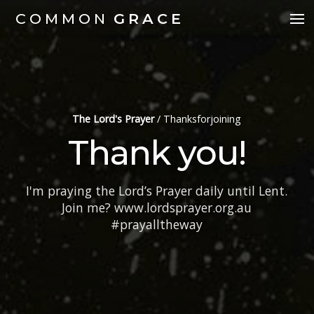
COMMON
GRACE
The Lord's Prayer
/
Thanksforjoining
Thank you!
I'm praying the Lord’s Prayer daily until Lent.
Join me? www.lordsprayer.org.au
#prayalltheway