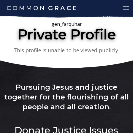
COMMON
GRACE
gen_farquhar
Private Profile
This profile is unable to be viewed publicly.
Pursuing Jesus and justice
together for the flourishing of all
people and all creation
.
Donate
Justice Issues