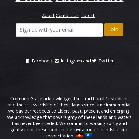
About
Contact Us
Latest
Facebook
,
Instagram
and
Twitter
Common Grace acknowledges the Traditional Custodians
and their stewardship of these lands since time immemorial.
We pay our respects to Elders, past, present and emerging.
We acknowledge that sovereignty of these lands and waters
has never been ceded. We commit to walking softly and
gently upon these lands in the invitation of friendship and
reconciliation.