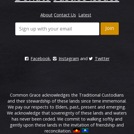
About
Contact Us
Latest
Facebook
,
Instagram
and
Twitter
Common Grace acknowledges the Traditional Custodians
and their stewardship of these lands since time immemorial.
We pay our respects to Elders, past, present and emerging.
We acknowledge that sovereignty of these lands and waters
has never been ceded. We commit to walking softly and
gently upon these lands in the invitation of friendship and
reconciliation.