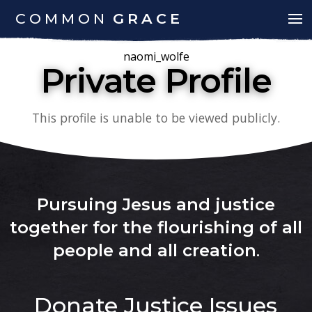
COMMON
GRACE
naomi_wolfe
Private Profile
This profile is unable to be viewed publicly.
Pursuing Jesus and justice
together for the flourishing of all
people and all creation
.
Donate
Justice Issues