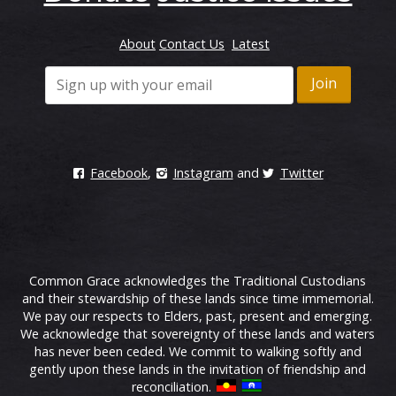
About
Contact Us
Latest
Facebook
,
Instagram
and
Twitter
Common Grace acknowledges the Traditional Custodians
and their stewardship of these lands since time immemorial.
We pay our respects to Elders, past, present and emerging.
We acknowledge that sovereignty of these lands and waters
has never been ceded. We commit to walking softly and
gently upon these lands in the invitation of friendship and
reconciliation.