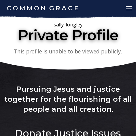
COMMON
GRACE
sally_longley
Private Profile
This profile is unable to be viewed publicly.
Pursuing Jesus and justice
together for the flourishing of all
people and all creation
.
Donate
Justice Issues