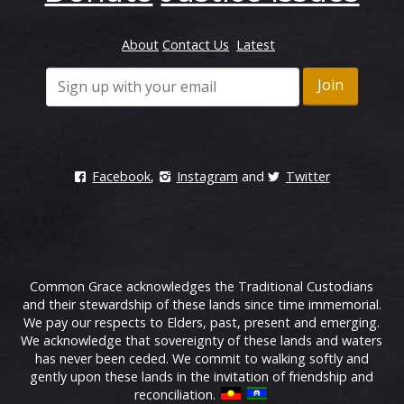
About
Contact Us
Latest
Facebook
,
Instagram
and
Twitter
Common Grace acknowledges the Traditional Custodians
and their stewardship of these lands since time immemorial.
We pay our respects to Elders, past, present and emerging.
We acknowledge that sovereignty of these lands and waters
has never been ceded. We commit to walking softly and
gently upon these lands in the invitation of friendship and
reconciliation.