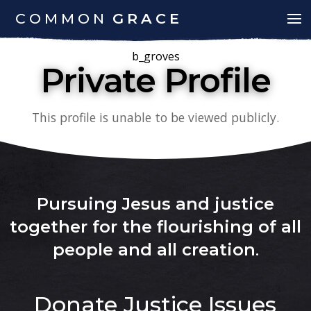
COMMON
GRACE
b_groves
Private Profile
This profile is unable to be viewed publicly.
Pursuing Jesus and justice
together for the flourishing of all
people and all creation
.
Donate
Justice Issues