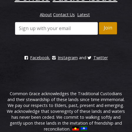
About
Contact Us
Latest
Facebook
,
Instagram
and
Twitter
Common Grace acknowledges the Traditional Custodians
and their stewardship of these lands since time immemorial.
We pay our respects to Elders, past, present and emerging.
We acknowledge that sovereignty of these lands and waters
has never been ceded. We commit to walking softly and
gently upon these lands in the invitation of friendship and
reconciliation.