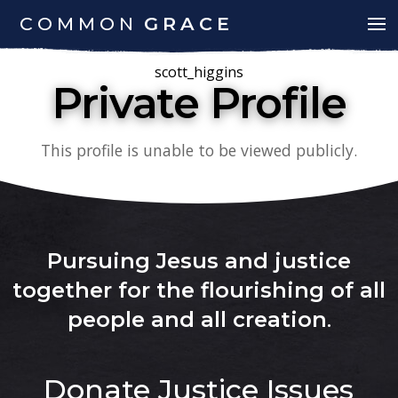
COMMON
GRACE
scott_higgins
Private Profile
This profile is unable to be viewed publicly.
Pursuing Jesus and justice
together for the flourishing of all
people and all creation
.
Donate
Justice Issues