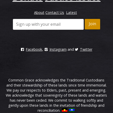
About
Contact Us
Latest
Facebook
,
Instagram
and
Twitter
Common Grace acknowledges the Traditional Custodians
and their stewardship of these lands since time immemorial.
We pay our respects to Elders, past, present and emerging.
We acknowledge that sovereignty of these lands and waters
has never been ceded. We commit to walking softly and
gently upon these lands in the invitation of friendship and
reconciliation.