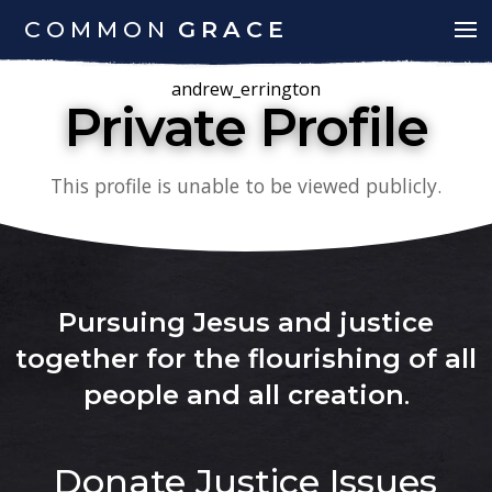
COMMON
GRACE
andrew_errington
Private Profile
This profile is unable to be viewed publicly.
Pursuing Jesus and justice
together for the flourishing of all
people and all creation
.
Donate
Justice Issues