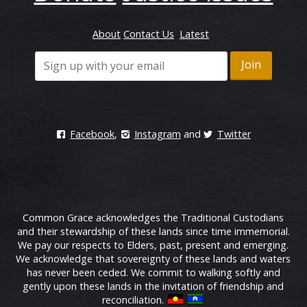
About
Contact Us
Latest
Facebook
,
Instagram
and
Twitter
Common Grace acknowledges the Traditional Custodians
and their stewardship of these lands since time immemorial.
We pay our respects to Elders, past, present and emerging.
We acknowledge that sovereignty of these lands and waters
has never been ceded. We commit to walking softly and
gently upon these lands in the invitation of friendship and
reconciliation.