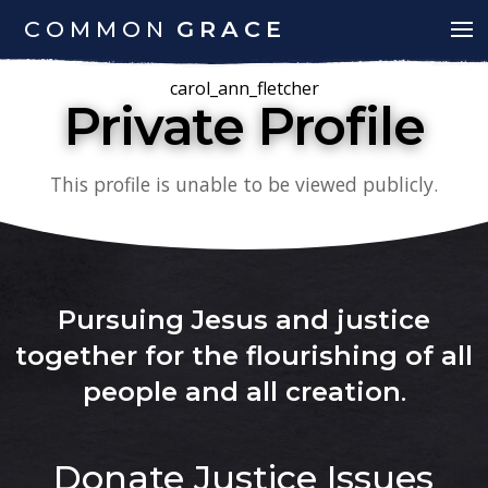
COMMON
GRACE
carol_ann_fletcher
Private Profile
This profile is unable to be viewed publicly.
Pursuing Jesus and justice
together for the flourishing of all
people and all creation
.
Donate
Justice Issues