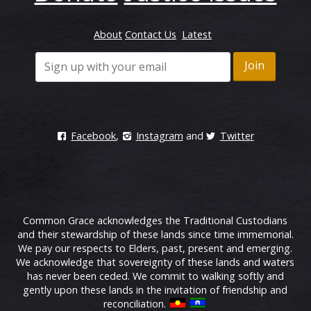
About
Contact Us
Latest
Facebook
,
Instagram
and
Twitter
Common Grace acknowledges the Traditional Custodians
and their stewardship of these lands since time immemorial.
We pay our respects to Elders, past, present and emerging.
We acknowledge that sovereignty of these lands and waters
has never been ceded. We commit to walking softly and
gently upon these lands in the invitation of friendship and
reconciliation.