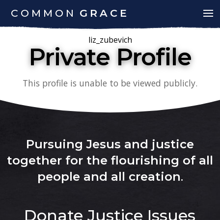
COMMON
GRACE
liz_zubevich
Private Profile
This profile is unable to be viewed publicly.
Pursuing Jesus and justice
together for the flourishing of all
people and all creation
.
Donate
Justice Issues