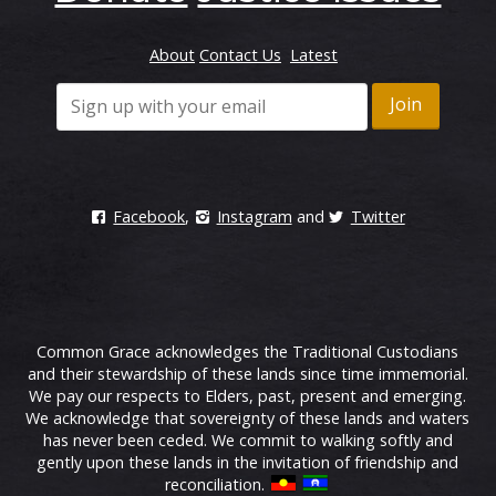
About
Contact Us
Latest
Facebook
,
Instagram
and
Twitter
Common Grace acknowledges the Traditional Custodians
and their stewardship of these lands since time immemorial.
We pay our respects to Elders, past, present and emerging.
We acknowledge that sovereignty of these lands and waters
has never been ceded. We commit to walking softly and
gently upon these lands in the invitation of friendship and
reconciliation.