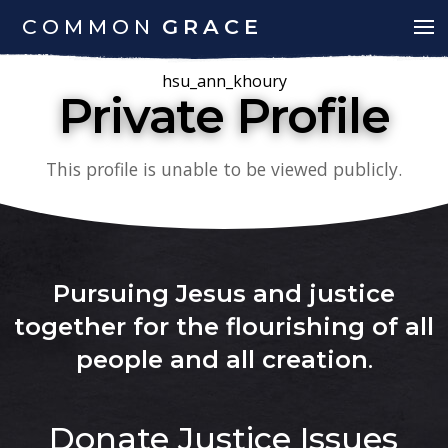
COMMON
GRACE
hsu_ann_khoury
Private Profile
This profile is unable to be viewed publicly.
Pursuing Jesus and justice
together for the flourishing of all
people and all creation
.
Donate
Justice Issues