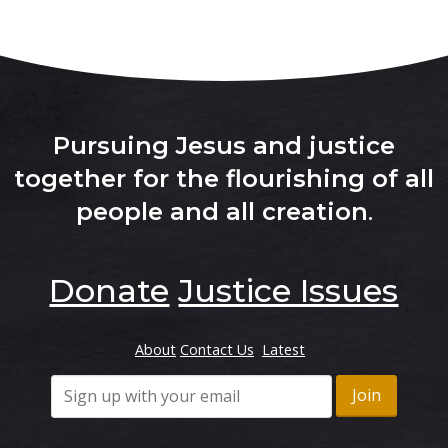
Pursuing Jesus and justice
together for the flourishing of all
people and all creation
.
Donate
Justice Issues
About
Contact Us
Latest