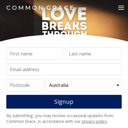
COMMON
GRACE
By submitting, you may receive occasional updates from
Common Grace, in accordance with our
privacy policy
.