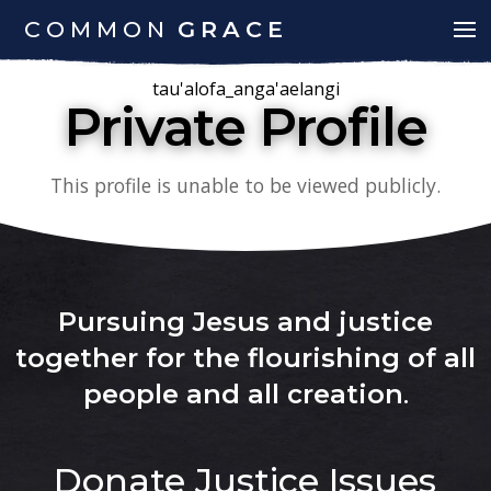
COMMON
GRACE
tau'alofa_anga'aelangi
Private Profile
This profile is unable to be viewed publicly.
Pursuing Jesus and justice
together for the flourishing of all
people and all creation
.
Donate
Justice Issues