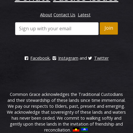
About
Contact Us
Latest
Facebook
,
Instagram
and
Twitter
Common Grace acknowledges the Traditional Custodians
and their stewardship of these lands since time immemorial.
We pay our respects to Elders, past, present and emerging.
We acknowledge that sovereignty of these lands and waters
has never been ceded. We commit to walking softly and
gently upon these lands in the invitation of friendship and
reconciliation.