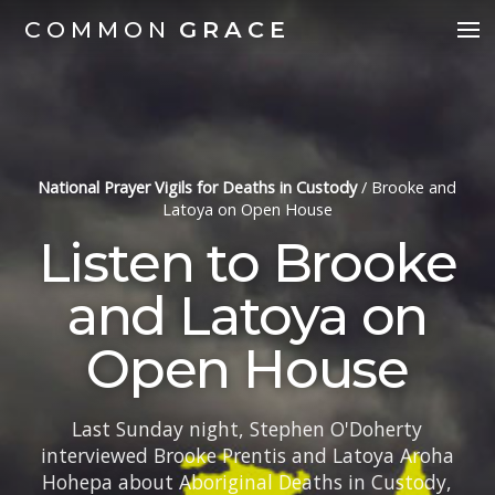
COMMON
GRACE
National Prayer Vigils for Deaths in Custody
/
Brooke and
Latoya on Open House
Listen to Brooke
and Latoya on
Open House
Last Sunday night, Stephen O'Doherty
interviewed Brooke Prentis and Latoya Aroha
Hohepa about Aboriginal Deaths in Custody,