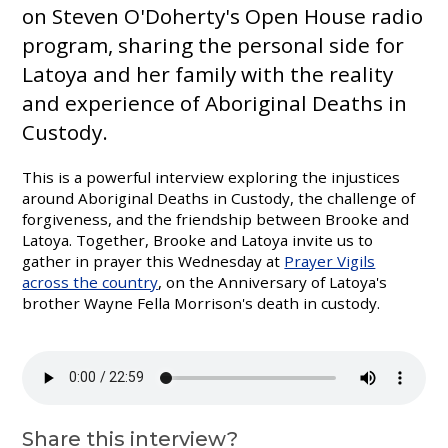
on Steven O'Doherty's Open House radio
program, sharing the personal side for
Latoya and her family with the reality
and experience of Aboriginal Deaths in
Custody.
This is a powerful interview exploring the injustices
around Aboriginal Deaths in Custody, the challenge of
forgiveness, and the friendship between Brooke and
Latoya. Together, Brooke and Latoya invite us to
gather in prayer this Wednesday at
Prayer Vigils
across the country
, on the Anniversary of Latoya's
brother Wayne Fella Morrison's death in custody.
Share this interview?