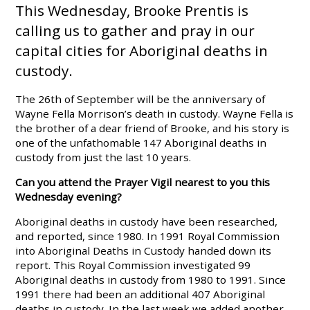
This Wednesday, Brooke Prentis is
calling us to gather and pray in our
capital cities for Aboriginal deaths in
custody.
The 26th of September will be the anniversary of
Wayne Fella Morrison’s death in custody. Wayne Fella is
the brother of a dear friend of Brooke, and his story is
one of the unfathomable 147 Aboriginal deaths in
custody from just the last 10 years.
Can you attend the Prayer Vigil nearest to you this
Wednesday evening?
Aboriginal deaths in custody have been researched,
and reported, since 1980. In 1991 Royal Commission
into Aboriginal Deaths in Custody handed down its
report. This Royal Commission investigated 99
Aboriginal deaths in custody from 1980 to 1991. Since
1991 there had been an additional 407 Aboriginal
deaths in custody. In the last week we added another