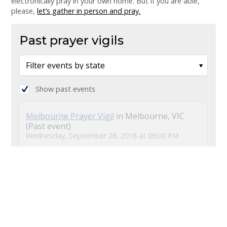
electronically pray in your own home. But if you are able,
please,
let’s gather in person and pray.
Past prayer vigils
Show past events
Melbourne Prayer Vigil
in Melbourne, VIC
(Past event)
Wednesday, September 26, 2018 at 06:00 PM
Brisbane Prayer Vigil
in South Brisbane, QLD
(Past event)
Wednesday, September 26, 2018 at 06:00 PM
Sydney Prayer Vigil
in Newtown, NSW (Past
event)