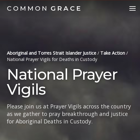
COMMON
GRACE
Aboriginal and Torres Strait Islander Justice
/
Take Action
/
National Prayer Vigils for Deaths in Custody
National Prayer
Vigils
Please join us at Prayer Vigils across the country
as we gather to pray breakthrough and justice
for Aboriginal Deaths in Custody.