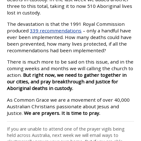
three to this total, taking it to now 510 Aboriginal lives
lost in custody.
The devastation is that the 1991 Royal Commission
produced
339 recommendations
– only a handful have
ever been implemented. How many deaths could have
been prevented, how many lives protected, if all the
recommendations had been implemented?
There is much more to be said on this issue, and in the
coming weeks and months we will calling the church to
action.
But right now, we need to gather together in
our cities, and pray breakthrough and justice for
Aboriginal deaths in custody.
As Common Grace we are a movement of over 40,000
Australian Christians passionate about Jesus and
Justice.
We are prayers. It is time to pray.
If you are unable to attend one of the prayer vigils being
held across Australia, next week we will email ways to