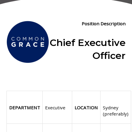
Position Description
Chief Executive
Officer
DEPARTMENT
Executive
LOCATION
Sydney
(preferably)