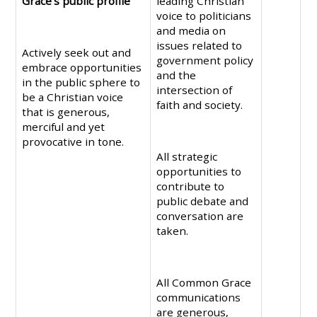
Grace’s public profile
leading Christian
voice to politicians
and media on
issues related to
Actively seek out and
government policy
embrace opportunities
and the
in the public sphere to
intersection of
be a Christian voice
faith and society.
that is generous,
merciful and yet
provocative in tone.
All strategic
opportunities to
contribute to
public debate and
conversation are
taken.
All Common Grace
communications
are generous,