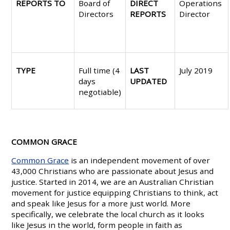
REPORTS TO
Board of
DIRECT
Operations
Directors
REPORTS
Director
TYPE
Full time (4
LAST
July 2019
days
UPDATED
negotiable)
COMMON GRACE
Common Grace
is an independent movement of over
43,000 Christians who are passionate about Jesus and
justice. Started in 2014, we are an Australian Christian
movement for justice equipping Christians to think, act
and speak like Jesus for a more just world. More
specifically, we celebrate the local church as it looks
like Jesus in the world, form people in faith as