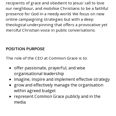
recipients of grace and obedient to Jesus’ call to love
our neighbour, and mobilise Christians to be a faithful
presence for God in a needy world. We focus on new
online campaigning strategies but with a deep
theological underpinning that offers a provocative yet
merciful Christian voice in public conversations.
POSITION PURPOSE
The role of the CEO at Common Grace is to:
offer passionate, prayerful, and wise
organisational leadership
imagine, inspire and implement effective strategy
grow and effectively manage the organisation
within agreed budget
represent Common Grace publicly and in the
media.