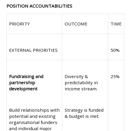
POSITION ACCOUNTABILITIES
PRIORITY
OUTCOME
TIME
EXTERNAL PRIORITIES
50%
Fundraising and
Diversity &
25%
partnership
predictability in
development
income stream.
Build relationships with
Strategy is funded
potential and existing
& budget is met.
organisational funders
and individual major