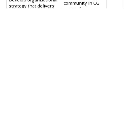
community in CG
strategy that delivers
spiritual
on missional goals of
formation.
spiritual formation,
celebration and
mobilisation of the
Christian community.
An increase in the
number of acts of
justice and mercy
that CG
celebrates.
More just and
compassionate
public policy as a
result of a
mobilised
Christian
community
through CG.