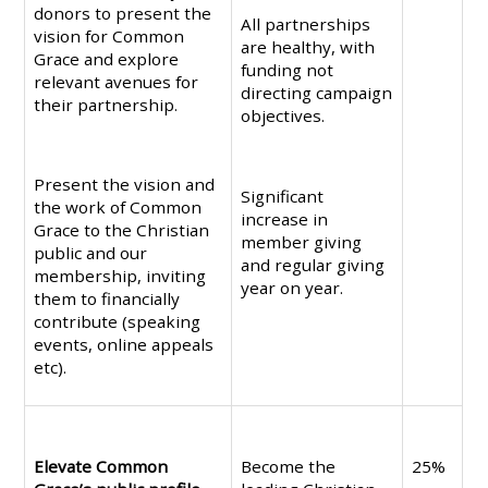
donors to present the
All partnerships
vision for Common
are healthy, with
Grace and explore
funding not
relevant avenues for
directing campaign
their partnership.
objectives.
Present the vision and
Significant
the work of Common
increase in
Grace to the Christian
member giving
public and our
and regular giving
membership, inviting
year on year.
them to financially
contribute (speaking
events, online appeals
etc).
Elevate Common
Become the
25%