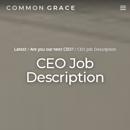
COMMON
GRACE
Latest
/
Are you our next CEO?
/
CEO Job Description
CEO Job
Description