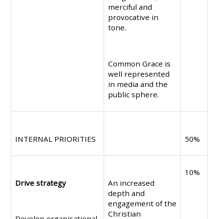
merciful and
provocative in
tone.
Common Grace is
well represented
in media and the
public sphere.
INTERNAL PRIORITIES
50%
10%
Drive strategy
An increased
depth and
engagement of the
Christian
Develop organisational