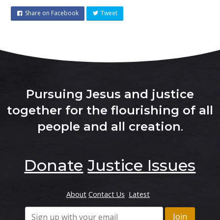
Share on Facebook
Tweet
Pursuing Jesus and justice
together for the flourishing of all
people and all creation
.
Donate
Justice Issues
About
Contact Us
Latest