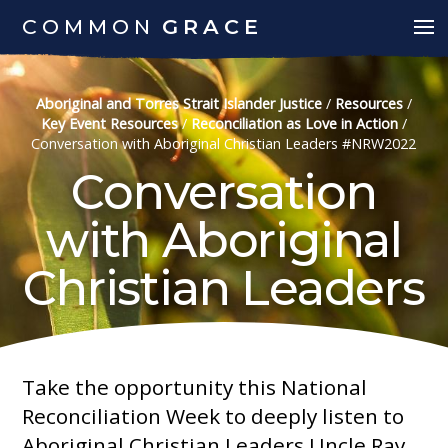
COMMON
GRACE
Aboriginal and Torres Strait Islander Justice
/
Resources
/
Key Event Resources
/
Reconciliation as Love in Action
/
Conversation with Aboriginal Christian Leaders #NRW2022
Conversation
with Aboriginal
Christian Leaders
Take the opportunity this National
Reconciliation Week to deeply listen to
Aboriginal Christian Leaders Uncle Ray