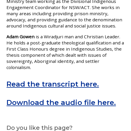
Ministry team working as the Divisional Indigenous
Engagement Coordinator for NSW/ACT. She works in
many areas including providing prison ministry,
advocacy, and providing guidance to the denomination
around Indigenous cultural and social justice issues.
Adam Gowen
is a Wiradjuri man and Christian Leader.
He holds a post-graduate theological qualification and a
First Class Honours degree in Indigenous Studies, the
thesis component of which dealt with issues of
sovereignty, Aboriginal identity, and settler
colonialism.
Read the transcript here.
Download the audio file here.
Do you like this page?