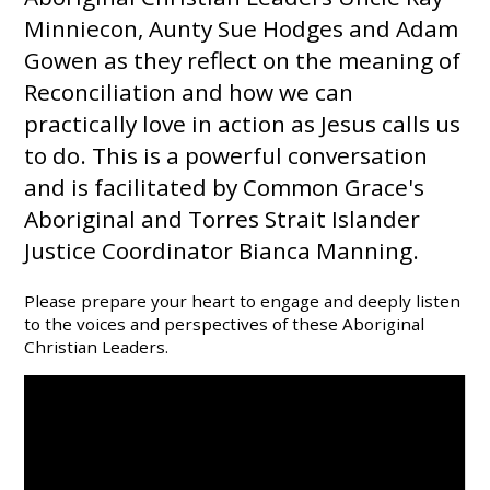
Minniecon, Aunty Sue Hodges and Adam
Gowen as they reflect on the meaning of
Reconciliation and how we can
practically love in action as Jesus calls us
to do. This is a powerful conversation
and is facilitated by Common Grace's
Aboriginal and Torres Strait Islander
Justice Coordinator Bianca Manning.
Please prepare your heart to engage and deeply listen
to the voices and perspectives of these Aboriginal
Christian Leaders.