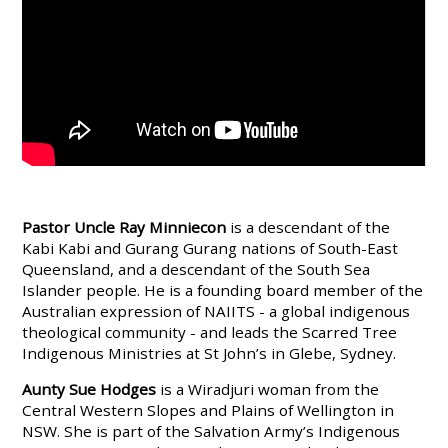
Pastor Uncle Ray Minniecon
is a descendant of the
Kabi Kabi and Gurang Gurang nations of South-East
Queensland, and a descendant of the South Sea
Islander people. He is a founding board member of the
Australian expression of NAIITS - a global indigenous
theological community - and leads the Scarred Tree
Indigenous Ministries at St John’s in Glebe, Sydney.
Aunty Sue Hodges
is a Wiradjuri woman from the
Central Western Slopes and Plains of Wellington in
NSW. She is part of the Salvation Army’s Indigenous