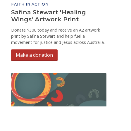
FAITH IN ACTION
Safina Stewart 'Healing
Wings' Artwork Print
Donate $300 today and receive an A2 artwork
print by Safina Stewart and help fuel a
movement for justice and Jesus across Australia.
Make a donation
FAITH IN ACTION