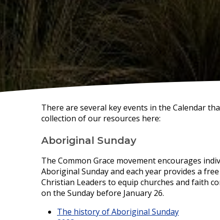
There are several key events in the Calendar th
collection of our resources here:
Aboriginal Sunday
The Common Grace movement encourages individ
Aboriginal Sunday and each year provides a fre
Christian Leaders to equip churches and faith co
on the Sunday before January 26.
The history of Aboriginal Sunday