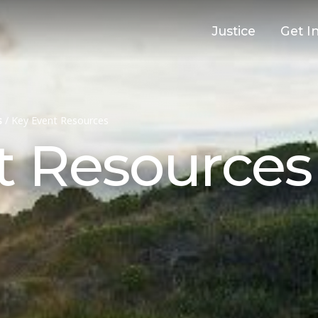
Justice
Get I
s
/
Key Event Resources
t Resources