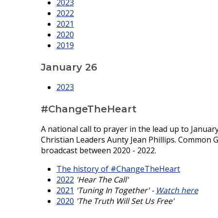
2023
2022
2021
2020
2019
January 26
2023
#ChangeTheHeart
A national call to prayer in the lead up to Janua
Christian Leaders Aunty Jean Phillips. Common 
broadcast between 2020 - 2022.
The history of #ChangeTheHeart
2022
'Hear The Call'
2021
'Tuning In Together' -
Watch here
2020
'The Truth Will Set Us Free'