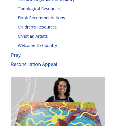
Theological Resources
Book Recommendations
Children's Resources
Christian Artists
Welcome to Country
Pray
Reconciliation Appeal