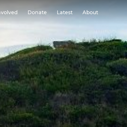
nvolved
Donate
Latest
About