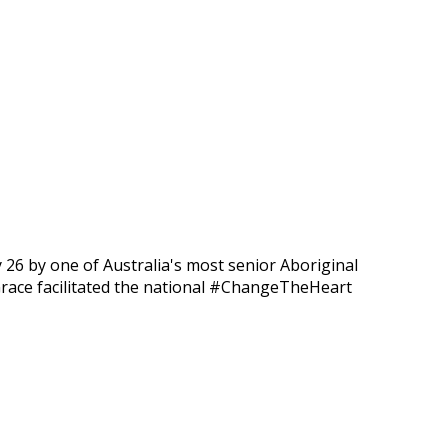
ry 26 by one of Australia's most senior Aboriginal
Grace facilitated the national #ChangeTheHeart