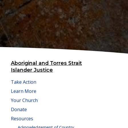
Aboriginal and Torres Strait
Islander Justice
Take Action
Learn More
Your Church
Donate
Resources
Acknowledgement of Country