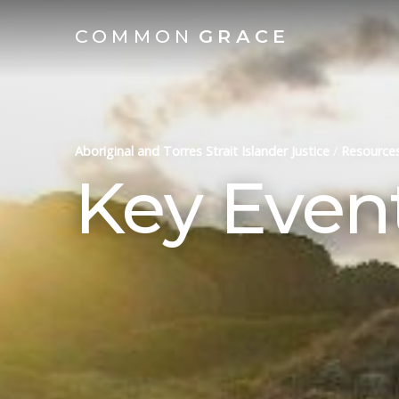
COMMON
GRACE
Aboriginal and Torres Strait Islander Justice
/
Resource
Key Even