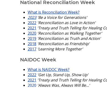
National Reconciliation Week
What is Reconciliation Week?
2023
'Be a Voice for Generations'
2022
'Reconciliation as Love in Action'
2021
'Treaty and Truth Telling for Healing C
2020
'Reconciliation as Walking Together'
2019
'Reconciliation as Truth and Action'
2018
'Reconciliation as Friendship'
2017
'Learning More Together'
NAIDOC Week
What is NAIDOC Week?
2022
'Get Up, Stand Up, Show Up'
2021
'Treaty and Truth Telling for Healing C
2020
'Always Was, Always Will Be...'
2019
'Voice Treaty Truth'
2018
'Because of Her We Can'