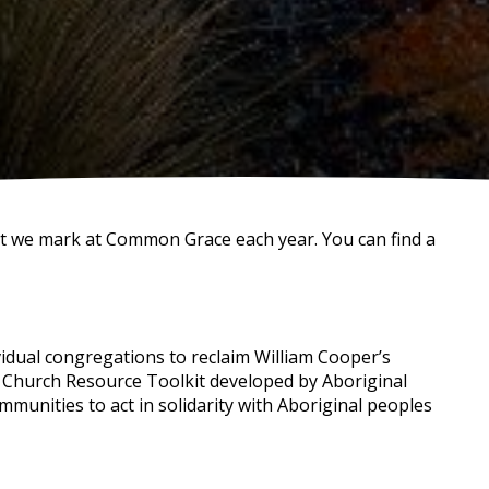
at we mark at Common Grace each year. You can find a
ual congregations to reclaim William Cooper’s
e Church Resource Toolkit developed by Aboriginal
mmunities to act in solidarity with Aboriginal peoples