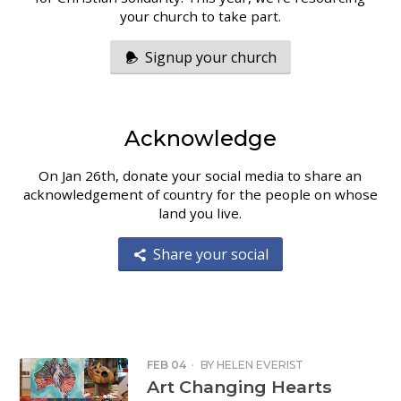
your church to take part.
Signup your church
Acknowledge
On Jan 26th, donate your social media to share an
acknowledgement of country for the people on whose
land you live.
Share your social
FEB 04
·
BY
HELEN EVERIST
Art Changing Hearts