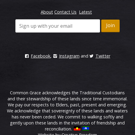
About
Contact Us
Latest
Facebook
,
Instagram
and
Twitter
Common Grace acknowledges the Traditional Custodians
and their stewardship of these lands since time immemorial.
We pay our respects to Elders, past, present and emerging.
We acknowledge that sovereignty of these lands and waters
has never been ceded. We commit to walking softly and
gently upon these lands in the invitation of friendship and
reconciliation.
Website by Creative Freedom