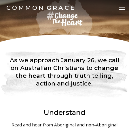
COMMON
GRACE
As we approach January 26, we call
on Australian Christians to
change
the heart
through truth telling,
action and justice.
Understand
Read and hear from Aboriginal and non-Aboriginal