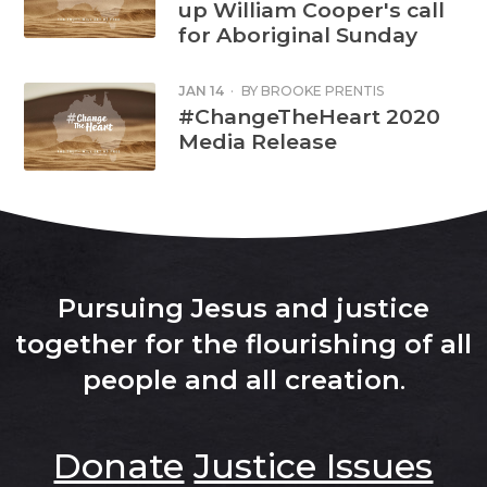
up William Cooper's call
for Aboriginal Sunday
JAN 14
·
BY
BROOKE PRENTIS
#ChangeTheHeart 2020
Media Release
Pursuing Jesus and justice
together for the flourishing of all
people and all creation
.
Donate
Justice Issues