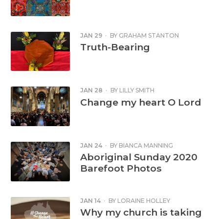
JAN 29
·
BY
GRAHAM STANTON
Truth-Bearing
JAN 28
·
BY
LILLY SMITH
Change my heart O Lord
JAN 24
·
BY
BIANCA MANNING
Aboriginal Sunday 2020
Barefoot Photos
JAN 14
·
BY
LORAINE HOLLEY
Why my church is taking