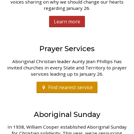
voices sharing on why we should change our hearts
regarding January 26.
Learn more
Prayer Services
Aboriginal Christian leader Aunty Jean Phillips has
invited churches in every State and Territory to prayer
services leading up to January 26.
Find nearest service
Aboriginal Sunday
In 1938, William Cooper established Aboriginal Sunday
for Christian solidarity. This year, we're resourcing