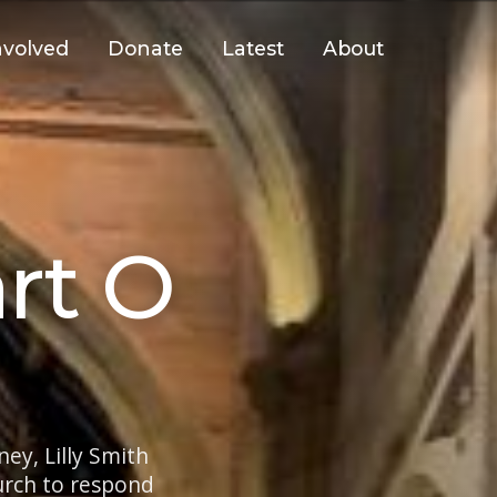
nvolved
Donate
Latest
About
rt O
ey, Lilly Smith
hurch to respond