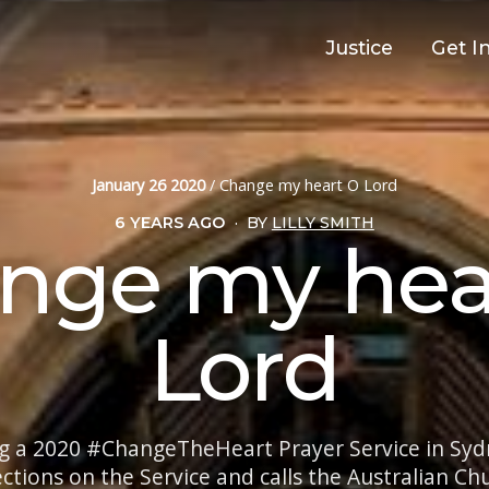
Justice
Get I
January 26 2020
/
Change my heart O Lord
6 YEARS AGO
·
BY
LILLY SMITH
nge my hea
Lord
g a 2020 #ChangeTheHeart Prayer Service in Sydn
ections on the Service and calls the Australian C