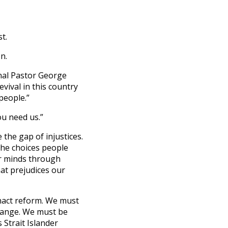
st.
on.
nal Pastor George
vival in this country
people.”
ou need us.”
 the gap of injustices.
 the choices people
r minds through
at prejudices our
enact reform. We must
change. We must be
 Strait Islander