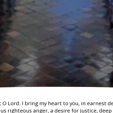
O Lord. I bring my heart to you, in earnest d
n us righteous anger, a desire for justice, dee