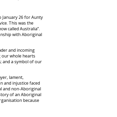
o January 26 for Aunty
ice. This was the
ow called Australia”.
onship with Aboriginal
eader and incoming
g our whole hearts
s; and a symbol of our
ayer, lament,
n and injustice faced
al and non-Aboriginal
tory of an Aboriginal
organisation because