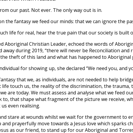
om our past. Not ever. The only way out is in.
on the fantasy we feed our minds: that we can ignore the pa
ch life for real, hear the true pain that our society is built 
ed Aboriginal Christian Leader, echoed the words of
Aborigi
away during 2019, “there will never be Reconciliation and re
the theft of this land and what has happened to Aboriginal 
ndividual for showing up, she declared “We need you, and y
fantasy that we, as individuals, are not needed to help bridge
 life touch us, the reality of the discrimination, the trauma,
 we are today. We must assess and analyse what we feed ou
 to, that shape what fragment of the picture we receive, wh
 us even realising.
and stare at wounds whilst we wait for the government to 
up and prayerfully move towards a Jesus love which sparks 
esus as our friend, to stand up for our Aboriginal and Torres