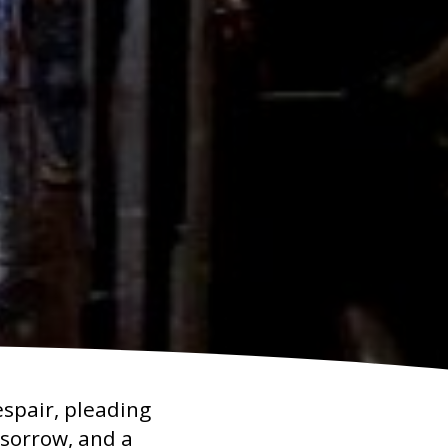
espair, pleading
p sorrow, and a