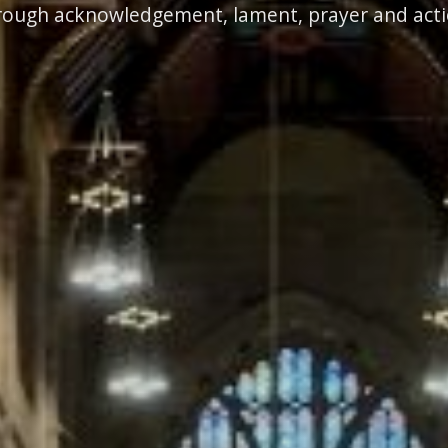
rough acknowledgement, lament, prayer and acti