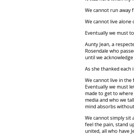
We cannot run away fr
We cannot live alone 
Eventually we must tou
Aunty Jean, a respect
Rosendale who passed 
until we acknowledge 
As she thanked each i
We cannot live in the 
Eventually we must let
made to get to where
media and who we talk
mind absorbs without
We cannot simply sit 
feel the pain, stand 
united, all who have J