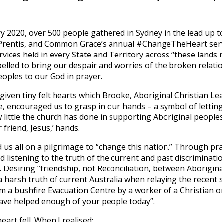
 2020, over 500 people gathered in Sydney in the lead up t
e Prentis, and Common Grace’s annual #ChangeTheHeart serv
vices held in every State and Territory across “these lands n
lled to bring our despair and worries of the broken relati
oples to our God in prayer.
given tiny felt hearts which Brooke, Aboriginal Christian L
 encouraged us to grasp in our hands – a symbol of lettin
w little the church has done in supporting Aboriginal people
 friend, Jesus,’ hands.
d us all on a pilgrimage to “change this nation.” Through pr
 listening to the truth of the current and past discriminatio
. Desiring “friendship, not Reconciliation, between Aborigin
 harsh truth of current Australia when relaying the recent s
m a bushfire Evacuation Centre by a worker of a Christian 
have helped enough of your people today”.
art fell. When I realised: