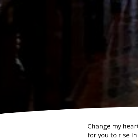
Change my heart 
for you to rise i