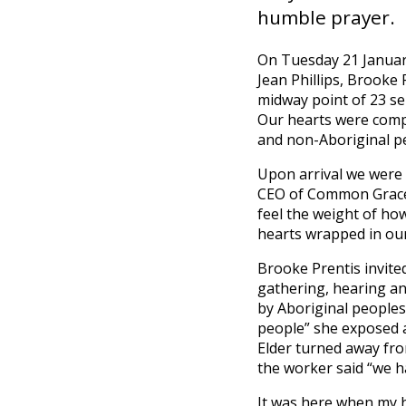
humble prayer.
On Tuesday 21 January
Jean Phillips, Brook
midway point of 23 ser
Our hearts were compe
and non-Aboriginal pe
Upon arrival we were 
CEO of Common Grace,
feel the weight of ho
hearts wrapped in our
Brooke Prentis invite
gathering, hearing and
by Aboriginal peoples
people” she exposed a
Elder turned away fro
the worker said “we 
It was here when my he