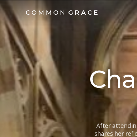
COMMON
GRACE
Cha
After attendin
shares her refl