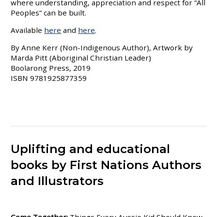
where understanding, appreciation and respect for “All
Peoples” can be built.
Available
here
and
here
.
By Anne Kerr (Non-Indigenous Author), Artwork by
Marda Pitt (Aboriginal Christian Leader)
Boolarong Press, 2019
ISBN 9781925877359
Uplifting and educational
books by First Nations Authors
and Illustrators