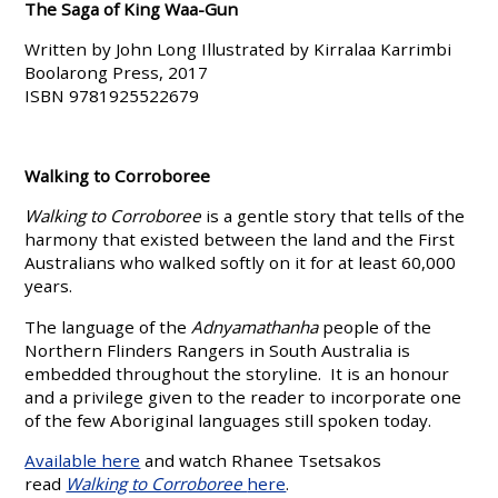
The Saga of King Waa-Gun
Written by John Long Illustrated by Kirralaa Karrimbi
Boolarong Press, 2017
ISBN 9781925522679
Walking to Corroboree
Walking to Corroboree
is a gentle story that tells of the
harmony that existed between the land and the First
Australians who walked softly on it for at least 60,000
years.
The language of the
Adnyamathanha
people of the
Northern Flinders Rangers in South Australia is
embedded throughout the storyline. It is an honour
and a privilege given to the reader to incorporate one
of the few Aboriginal languages still spoken today.
Available here
and watch Rhanee Tsetsakos
read
Walking to Corroboree
here
.