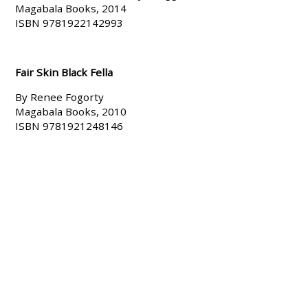
Magabala Books, 2014
ISBN 9781922142993
Fair Skin Black Fella
By Renee Fogorty
Magabala Books, 2010
ISBN 9781921248146
Books that teach language
Gubbi Gubbi Animal Friends
Written by Christine Stuart and Susan Clark
Illustrated by Bianca Clark