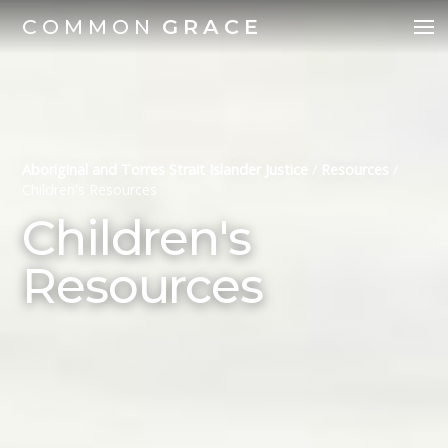
COMMON
GRACE
Aboriginal and Torres Strait Islander Justice
/
Resources
/
Children's Resources
Children's
Resources