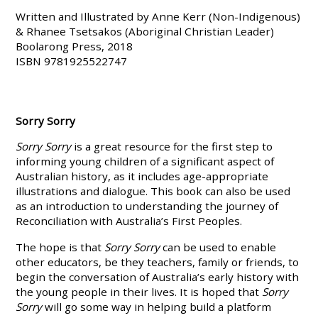
Written and Illustrated by Anne Kerr (Non-Indigenous)
& Rhanee Tsetsakos (Aboriginal Christian Leader)
Boolarong Press, 2018
ISBN 9781925522747
Sorry Sorry
Sorry Sorry
is a great resource for the first step to
informing young children of a significant aspect of
Australian history, as it includes age-appropriate
illustrations and dialogue. This book can also be used
as an introduction to understanding the journey of
Reconciliation with Australia’s First Peoples.
The hope is that
Sorry Sorry
can be used to enable
other educators, be they teachers, family or friends, to
begin the conversation of Australia’s early history with
the young people in their lives. It is hoped that
Sorry
Sorry
will go some way in helping build a platform