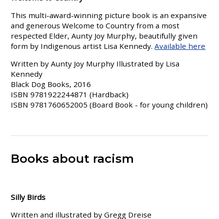
This multi-award-winning picture book is an expansive
and generous Welcome to Country from a most
respected Elder, Aunty Joy Murphy, beautifully given
form by Indigenous artist Lisa Kennedy.
Available here
Written by Aunty Joy Murphy Illustrated by Lisa
Kennedy
Black Dog Books, 2016
ISBN 9781922244871 (Hardback)
ISBN 9781760652005 (Board Book - for young children)
Books about racism
Silly Birds
Written and illustrated by Gregg Dreise