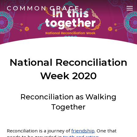
COMMON
GRACE
National Reconciliation
Week 2020
Reconciliation as Walking
Together
Reconciliation is a journey of
friendship
. One that