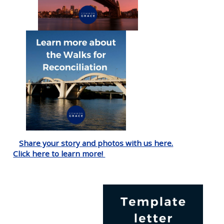
Share your story and photos with us here.
Click here to learn more!