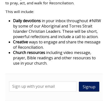
to pray, act, and walk for Reconciliation.
This will include:
Daily devotions
in your inbox throughout #NRW
by some of our Aboriginal and Torres Strait
Islander Christian Leaders. These will be short,
powerful reflections and include a call to action.
Creative
ways to engage and share the message
of Reconciliation.
Church resources
including video message,
prayer, Bible readings and other resources to
use in your church.