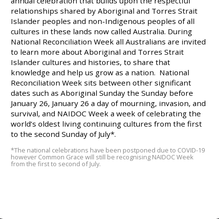
annual celebration that builds upon the respectful
relationships shared by Aboriginal and Torres Strait
Islander peoples and non-Indigenous peoples of all
cultures in these lands now called Australia. During
National Reconciliation Week all Australians are invited
to learn more about Aboriginal and Torres Strait
Islander cultures and histories, to share that
knowledge and help us grow as a nation. National
Reconciliation Week sits between other significant
dates such as Aboriginal Sunday the Sunday before
January 26, January 26 a day of mourning, invasion, and
survival, and NAIDOC Week a week of celebrating the
world’s oldest living continuing cultures from the first
to the second Sunday of July*.
*The national celebrations have been postponed due to COVID-19
however Common Grace will still be recognising NAIDOC Week
from the first to second of July.