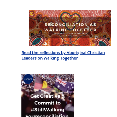
Read the reflections by Aboriginal Christian
Leaders on Walking Together