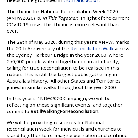
needs to be grounded in
truth and action
.
The theme for National Reconciliation Week 2020
(#NRW2020) is,
In This Together.
In light of the current
COVID-19 crisis, this theme is more relevant than
ever.
The 28th of May 2020, during this year’s #NRW, marks
the 20th Anniversary of the
Reconciliation Walk
across
the Sydney Harbour Bridge in the year 2000, where
250,000 people walked together in an act of unity,
calling for true Reconciliation to be realised in this
nation. This is still the largest public gathering in
Australia's history. All other States and Territories
joined in similar walks throughout the year 2000.
In this year's #NRW2020 Campaign, we will be
reflecting on these significant events, and together
commit to
#StillWalkingForReconciliation
.
We will be providing resources for National
Reconciliation Week for individuals and churches to
stand together to re-imagine our nation and continue