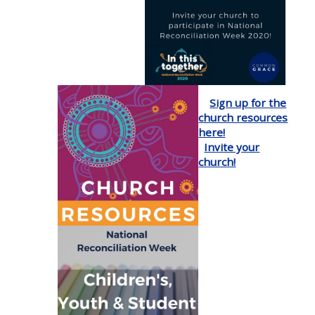
Sign up for the
church resources
here!
Invite your
church!