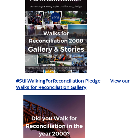
#StillWalkingForReconciliation Pledge
View our
Walks for Reconciliation Gallery