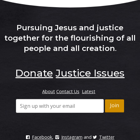
Pursuing Jesus and justice
together for the flourishing of all
people and all creation
.
Donate
Justice Issues
About
Contact Us
Latest
Facebook
,
Instagram
and
Twitter