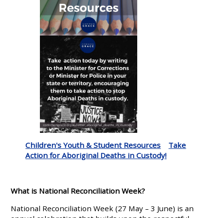
Children's Youth & Student Resources
Take
Action for Aboriginal Deaths in Custody!
What is National Reconciliation Week?
National Reconciliation Week (27 May – 3 June) is an