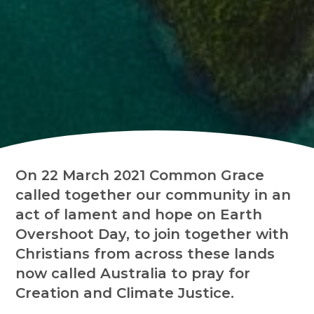
On 22 March 2021 Common Grace
called together our community in an
act of lament and hope on Earth
Overshoot Day, to join together with
Christians from across these lands
now called Australia to pray for
Creation and Climate Justice.