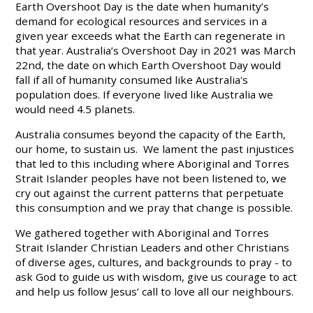
Earth Overshoot Day is the date when humanity’s
demand for ecological resources and services in a
given year exceeds what the Earth can regenerate in
that year. Australia’s Overshoot Day in 2021 was March
22nd, the date on which Earth Overshoot Day would
fall if all of humanity consumed like Australia's
population does. If everyone lived like Australia we
would need 4.5 planets.
Australia consumes beyond the capacity of the Earth,
our home, to sustain us. We lament the past injustices
that led to this including where Aboriginal and Torres
Strait Islander peoples have not been listened to, we
cry out against the current patterns that perpetuate
this consumption and we pray that change is possible.
We gathered together with Aboriginal and Torres
Strait Islander Christian Leaders and other Christians
of diverse ages, cultures, and backgrounds to pray - to
ask God to guide us with wisdom, give us courage to act
and help us follow Jesus’ call to love all our neighbours.