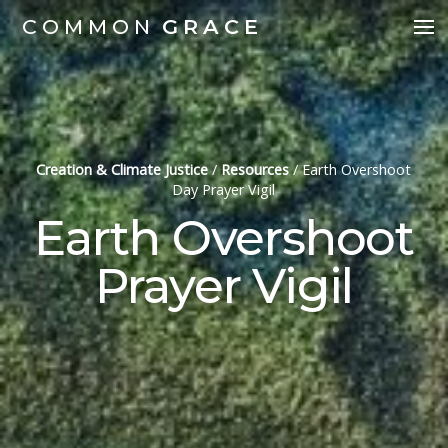
COMMON
GRACE
Creation & Climate Justice
/
Resources
/
Earth Overshoot
Day Prayer Vigil
Earth Overshoot
Prayer Vigil