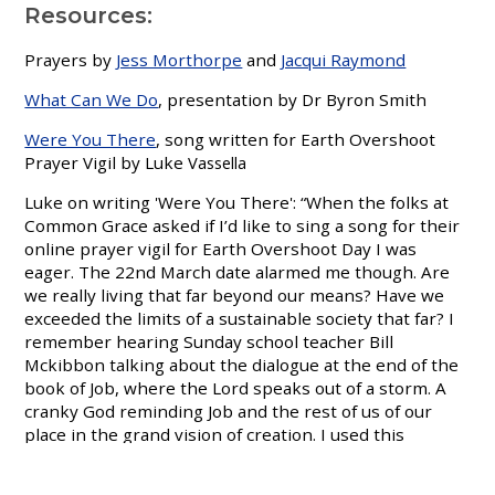
Resources:
Prayers by
Jess Morthorpe
and
Jacqui Raymond
What Can We Do
, presentation by Dr Byron Smith
Were You There
, song written for Earth Overshoot
Prayer Vigil by Luke
Vassella
Luke on writing 'Were You There': “When the folks at
Common Grace asked if I’d like to sing a song for their
online prayer vigil for Earth Overshoot Day I was
eager. The 22nd March date alarmed me though. Are
we really living that far beyond our means? Have we
exceeded the limits of a sustainable society that far? I
remember hearing Sunday school teacher Bill
Mckibbon talking about the dialogue at the end of the
book of Job, where the Lord speaks out of a storm. A
cranky God reminding Job and the rest of us of our
place in the grand vision of creation. I used this
perspective as I wrote the song.