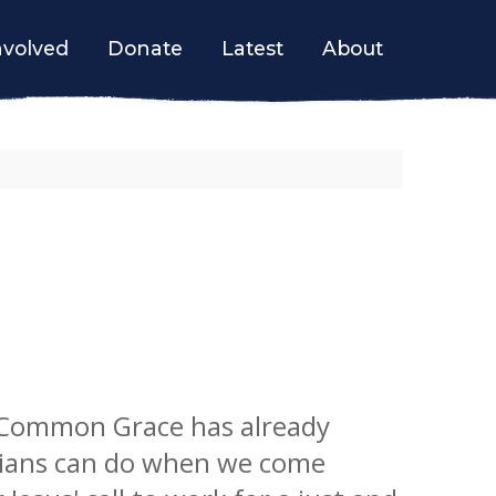
nvolved
Donate
Latest
About
 Common Grace has already
ians can do when we come