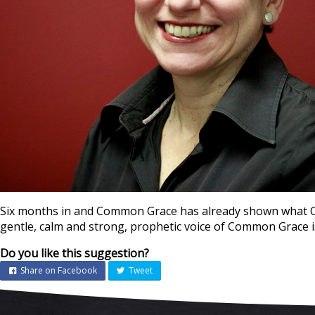
Six months in and Common Grace has already shown what Chr
gentle, calm and strong, prophetic voice of Common Grace i
Do you like this suggestion?
Share on Facebook
Tweet