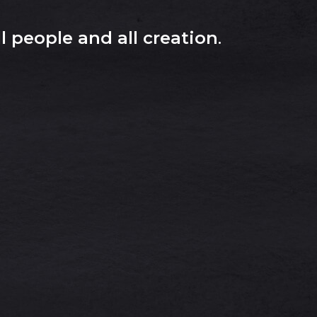
l people and all creation
.