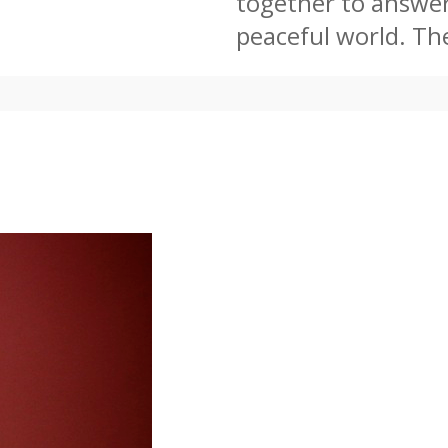
together to answer 
peaceful world. The