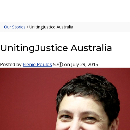
Our Stories
/
UnitingJustice Australia
UnitingJustice Australia
Posted by
Elenie Poulos
57ⓣ
on July 29, 2015