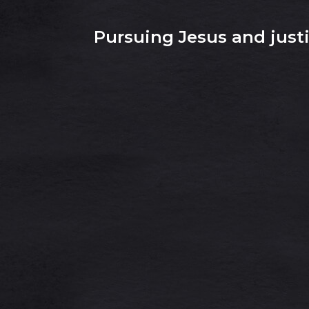
Pursuing Jesus and justic