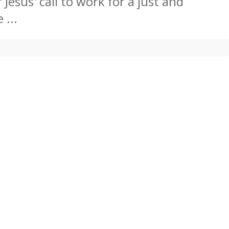
Jesus' call to work for a just and
 ...