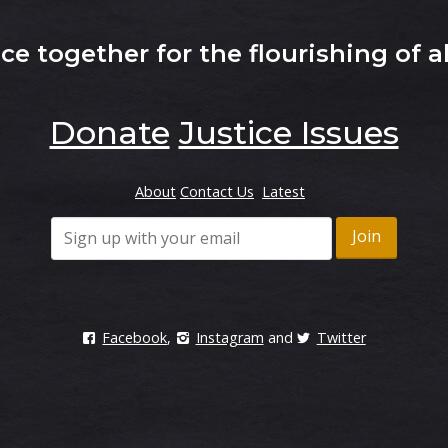
e together for the flourishing of al
Donate
Justice Issues
About
Contact Us
Latest
Facebook
,
Instagram
and
Twitter