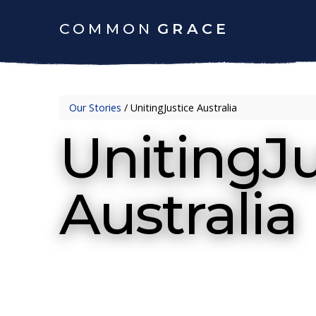
COMMON
GRACE
Our Stories
/
UnitingJustice Australia
UnitingJu
Australia