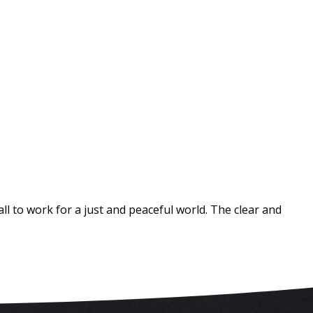
 to work for a just and peaceful world. The clear and