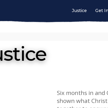
Justice
Get I
stice
Six months in and
shown what Christ