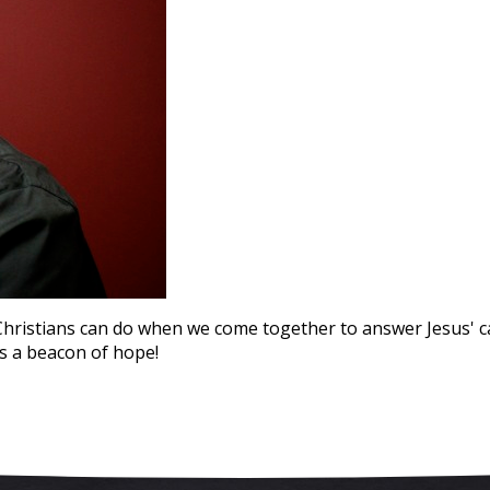
istians can do when we come together to answer Jesus' call
s a beacon of hope!