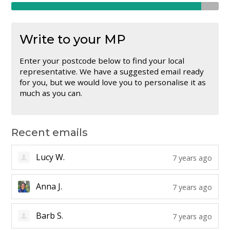
Write to your MP
Enter your postcode below to find your local
representative. We have a suggested email ready
for you, but we would love you to personalise it as
much as you can.
Recent emails
Lucy W.
7 years ago
Anna J.
7 years ago
Barb S.
7 years ago