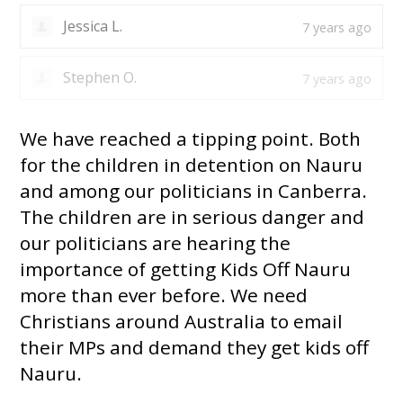
Jessica L.
7 years ago
Stephen O.
7 years ago
We have reached a tipping point. Both
for the children in detention on Nauru
and among our politicians in Canberra.
The children are in serious danger and
our politicians are hearing the
importance of getting Kids Off Nauru
more than ever before. We need
Christians around Australia to email
their MPs and demand they get kids off
Nauru.