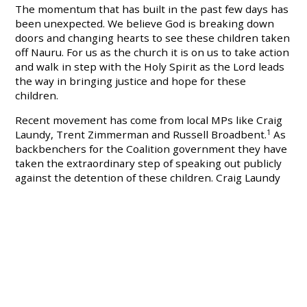
The momentum that has built in the past few days has
been unexpected. We believe God is breaking down
doors and changing hearts to see these children taken
off Nauru. For us as the church it is on us to take action
and walk in step with the Holy Spirit as the Lord leads
the way in bringing justice and hope for these
children.
Recent movement has come from local MPs like Craig
Laundy, Trent Zimmerman and Russell Broadbent.
1
As
backbenchers for the Coalition government they have
taken the extraordinary step of speaking out publicly
against the detention of these children. Craig Laundy
cited the change of opinion in his electorate as a major
reason for him speaking out against his government's
own policy.
By writing as Christians to our local representatives
we can add - on mass - the same pressure that led
these representatives to speak against these horrible
circumstances that these children live in.