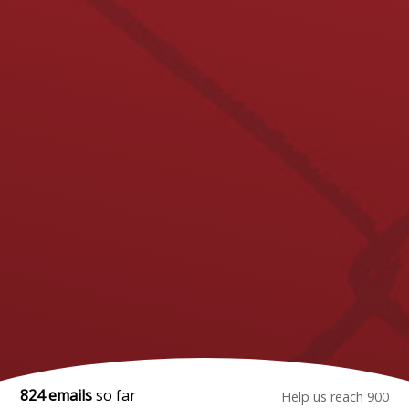
824 emails
so far
Help us reach 900