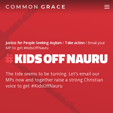
COMMON
GRACE
Justice for People Seeking Asylum
/
Take action
/
Email your
MP to get #KidsOffNauru
The tide seems to be turning. Let's email our
MPs now and together raise a strong Christian
voice to get #KidsOffNauru