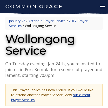
COMMON
GRACE
January 26
/
Attend a Prayer Service
/
2017 Prayer
Services
/
Wollongong Service
Wollongong
Service
On Tuesday evening, Jan 24th, you're invited to
join us in Port Kembla for a service of prayer and
lament, starting 7:00pm.
This Prayer Service has now ended. If you would like
to attend another Prayer Service, view
our current
Prayer Services
.