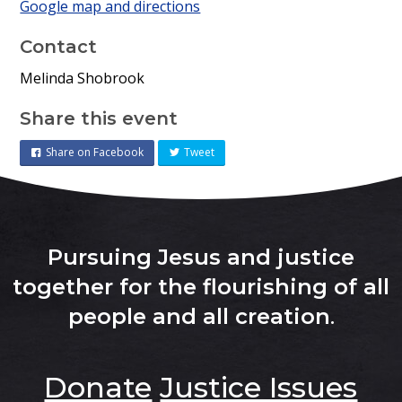
Google map and directions
Contact
Melinda Shobrook
Share this event
Share on Facebook
Tweet
Pursuing Jesus and justice
together for the flourishing of all
people and all creation
.
Donate
Justice Issues