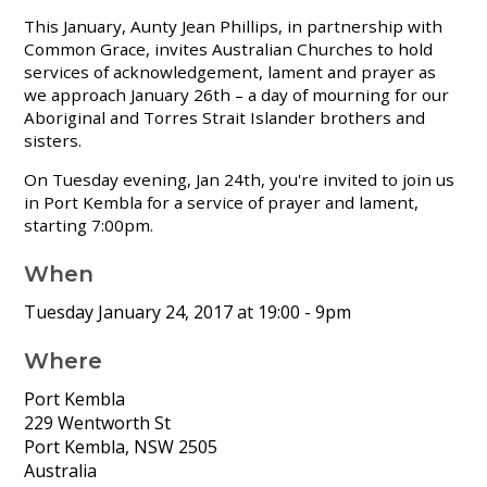
This January, Aunty Jean Phillips, in partnership with
Common Grace, invites Australian Churches to hold
services of acknowledgement, lament and prayer as
we approach January 26th – a day of mourning for our
Aboriginal and Torres Strait Islander brothers and
sisters.
On Tuesday evening, Jan 24th, you're invited to join us
in Port Kembla for a service of prayer and lament,
starting 7:00pm.
When
Tuesday January 24, 2017 at 19:00
- 9pm
Where
Port Kembla
229 Wentworth St
Port Kembla, NSW 2505
Australia