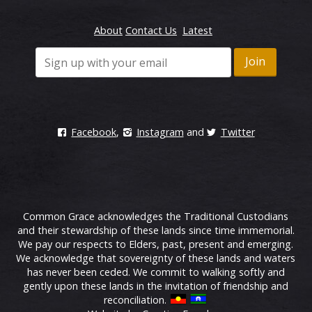
About
Contact Us
Latest
Facebook
,
Instagram
and
Twitter
Common Grace acknowledges the Traditional Custodians
and their stewardship of these lands since time immemorial.
We pay our respects to Elders, past, present and emerging.
We acknowledge that sovereignty of these lands and waters
has never been ceded. We commit to walking softly and
gently upon these lands in the invitation of friendship and
reconciliation.