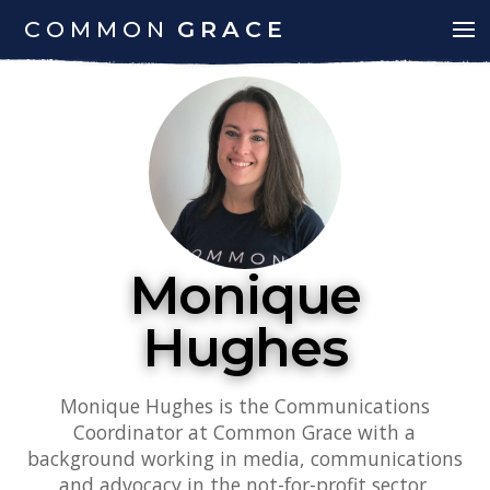
COMMON
GRACE
Monique
Hughes
Monique Hughes is the Communications
Coordinator at Common Grace with a
background working in media, communications
and advocacy in the not-for-profit sector.