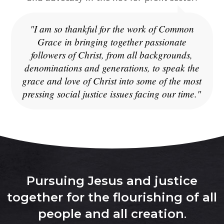
"I am so thankful for the work of Common
Grace in bringing together passionate
followers of Christ, from all backgrounds,
denominations and generations, to speak the
grace and love of Christ into some of the most
pressing social justice issues facing our time."
Pursuing Jesus and justice
together for the flourishing of all
people and all creation
.