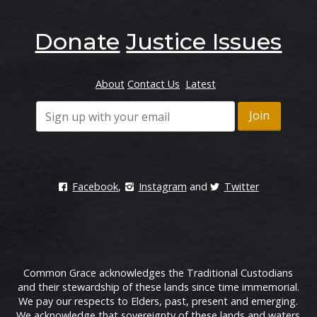
Donate
Justice Issues
About
Contact Us
Latest
Facebook
,
Instagram
and
Twitter
Common Grace acknowledges the Traditional Custodians
and their stewardship of these lands since time immemorial.
We pay our respects to Elders, past, present and emerging.
We acknowledge that sovereignty of these lands and waters