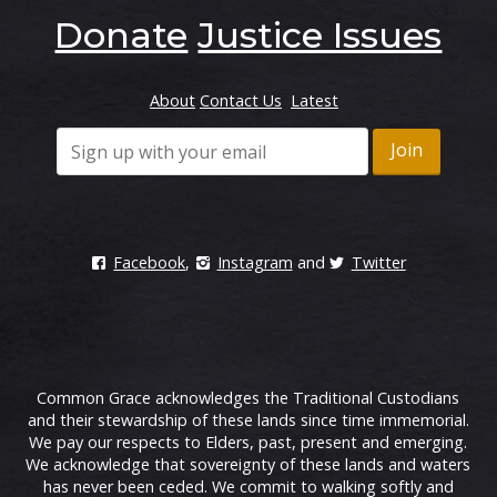
Donate
Justice Issues
About
Contact Us
Latest
Facebook
,
Instagram
and
Twitter
Common Grace acknowledges the Traditional Custodians
and their stewardship of these lands since time immemorial.
We pay our respects to Elders, past, present and emerging.
We acknowledge that sovereignty of these lands and waters
has never been ceded. We commit to walking softly and