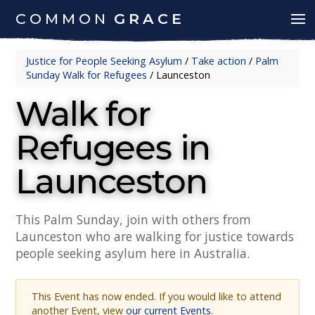
COMMON
GRACE
Justice for People Seeking Asylum
/
Take action
/
Palm
Sunday Walk for Refugees
/
Launceston
Walk for
Refugees in
Launceston
This Palm Sunday, join with others from
Launceston who are walking for justice towards
people seeking asylum here in Australia.
This Event has now ended. If you would like to attend
another Event, view
our current Events
.