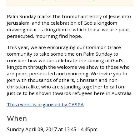
Palm Sunday marks the triumphant entry of Jesus into
Jerusalem, and the celebration of God's kingdom
drawing near – a kingdom in which those we are poor,
persecuted, mourning find hope.
This year, we are encouraging our Common Grace
community to take some time on Palm Sunday to
consider how we can celebrate the coming of God's
kingdom through the welcome we show to those who
are poor, persecuted and mourning. We invite you to
join with thousands of others, Christian and non-
christian alike, who are standing together to call on
justice to be shown towards refugees here in Australia.
This event is organised by CASPA
When
Sunday April 09, 2017 at 13:45
- 4:45pm