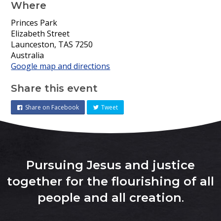
Where
Princes Park
Elizabeth Street
Launceston, TAS 7250
Australia
Google map and directions
Share this event
Share on Facebook
Tweet
Pursuing Jesus and justice
together for the flourishing of all
people and all creation
.