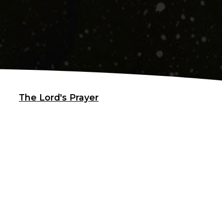
The Lord's Prayer