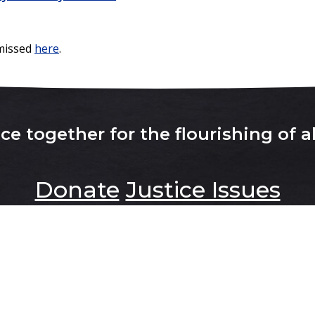
 missed
here
.
e together for the flourishing of al
Donate
Justice Issues
About
Contact Us
Latest