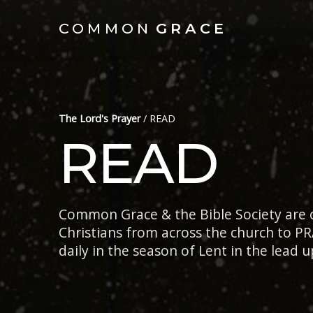
COMMON
GRACE
The Lord's Prayer
/
READ
READ
Common Grace & the Bible Society are c
Christians from across the church to PR
daily in the season of Lent in the lead u