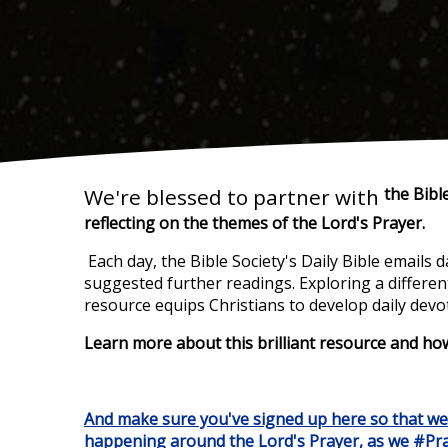
We're blessed to partner with
the Bible
reflecting on
the themes of the Lord's Prayer.
Each day, the Bible Society's Daily Bible emails 
suggested further readings. Exploring a differe
resource equips Christians to develop daily devot
Learn more about this brilliant resource and ho
And make sure you've signed up here so that w
happening around the Lord's Prayer,
as we #Pra