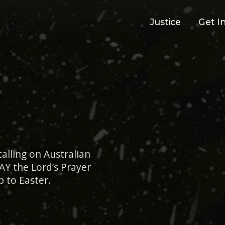
Justice
Get I
alling on Australian
AY the Lord’s Prayer
p to Easter.