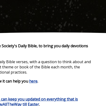
 Society's Daily Bible,
to bring you daily devotions
daily Bible verses, with a question to think about and
nt theme or book of the Bible each month, the
ional practices.
w it can help you
here
.
e can keep you updated
on everything that is
yAllTheWay till Easter
.