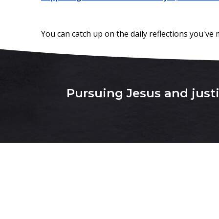
You can catch up on the daily reflections you've
Pursuing Jesus and justic