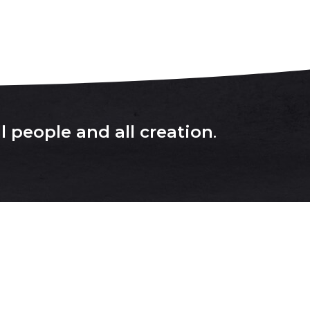
l people and all creation
.