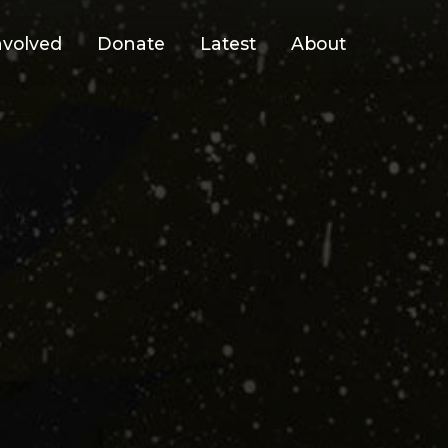
nvolved
Donate
Latest
About