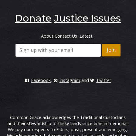
Donate
Justice Issues
About
Contact Us
Latest
Facebook
,
Instagram
and
Twitter
Common Grace acknowledges the Traditional Custodians
and their stewardship of these lands since time immemorial.
We pay our respects to Elders, past, present and emerging.
We acknowledge that sovereignty of these lands and waters