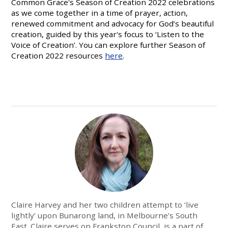
Common Grace's Season of Creation 2022 celebrations
as we come together in a time of prayer, action,
renewed commitment and advocacy for God’s beautiful
creation, guided by this year's focus to ‘Listen to the
Voice of Creation’. You can explore further Season of
Creation 2022 resources
here
.
Claire Harvey and her two children attempt to ‘live
lightly’ upon Bunarong land, in Melbourne’s South
East. Claire serves on Frankston Council, is a part of