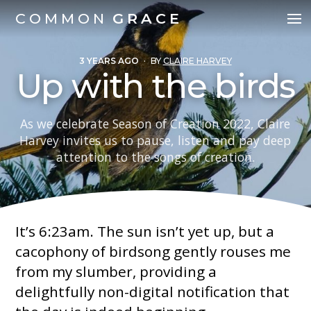
COMMON
GRACE
3 YEARS AGO
·
BY
CLAIRE HARVEY
Up with the birds
As we celebrate Season of Creation 2022, Claire
Harvey invites us to pause, listen and pay deep
attention to the songs of creation.
It’s 6:23am. The sun isn’t yet up, but a
cacophony of birdsong gently rouses me
from my slumber, providing a
delightfully non-digital notification that