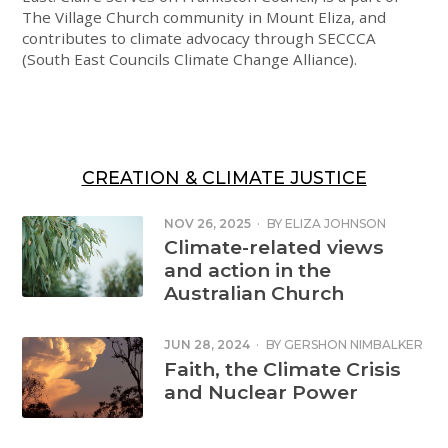
The Village Church community in Mount Eliza, and
contributes to climate advocacy through SECCCA
(South East Councils Climate Change Alliance).
CREATION & CLIMATE JUSTICE
NOV 26, 2025
·
BY
ELIZA JOHNSON
Climate-related views
and action in the
Australian Church
JUN 28, 2024
·
BY
GERSHON NIMBALKER
Faith, the Climate Crisis
and Nuclear Power