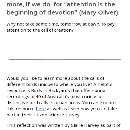
more, if we do, for “attention is the
beginning of devotion” (Mary Oliver).
Why not take some time, tomorrow at dawn, to pay
attention to the call of creation?
_______________________________________________________
Would you like to learn more about the calls of
different birds unique to where you live? A helpful
resource is Birds in Backyards that offer sound
recordings of 40 of Australia's most curious or
distinctive bird calls in urban areas. You can explore
this resource
here
as well as learn how you can take
part in their citizen science survey.
This reflection was written by Claire Harvey as part of