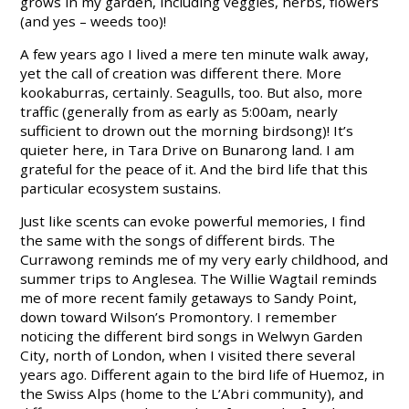
grows in my garden, including veggies, herbs, flowers
(and yes – weeds too)!
A few years ago I lived a mere ten minute walk away,
yet the call of creation was different there. More
kookaburras, certainly. Seagulls, too. But also, more
traffic (generally from as early as 5:00am, nearly
sufficient to drown out the morning birdsong)! It’s
quieter here, in Tara Drive on
Bunarong land
. I am
grateful for the peace of it. And the bird life that this
particular ecosystem sustains.
Just like scents can evoke powerful memories, I find
the same with the songs of different birds. The
Currawong reminds me of my very early childhood, and
summer trips to Anglesea. The Willie Wagtail reminds
me of more recent family getaways to Sandy Point,
down toward Wilson’s Promontory. I remember
noticing the different bird songs in Welwyn Garden
City, north of London, when I visited there several
years ago. Different again to the bird life of Huemoz, in
the Swiss Alps (home to the L’Abri community), and