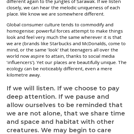
different again to the jungles of Sarawak. If we listen
closely, we can hear the melodic uniqueness of each
place. We know we are somewhere different.
Global consumer culture tends to commodify and
homogenise: powerful forces attempt to make things
look and feel very much the same wherever it is that
we are (brands like Starbucks and McDonalds, come to
mind, or the same ‘look’ that teenagers all over the
world now aspire to attain, thanks to social media
‘influencers’). Yet our places are beautifully unique. The
ecology can be noticeably different, even a mere
kilometre away.
If we will listen. If we choose to pay
deep attention. If we pause and
allow ourselves to be reminded that
we are not alone, that we share time
and space and habitat with other
creatures. We may begin to care