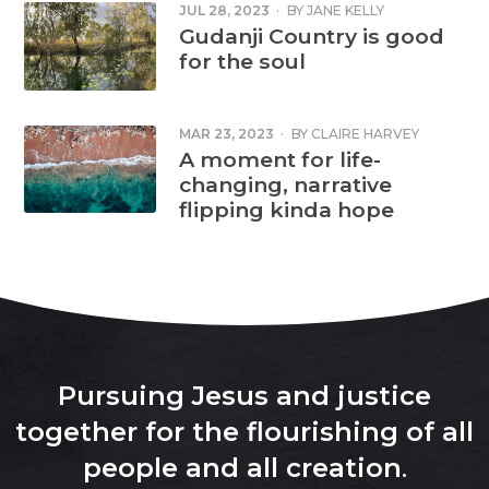
JUL 28, 2023
·
BY
JANE KELLY
Gudanji Country is good
for the soul
MAR 23, 2023
·
BY
CLAIRE HARVEY
A moment for life-
changing, narrative
flipping kinda hope
Pursuing Jesus and justice
together for the flourishing of all
people and all creation
.