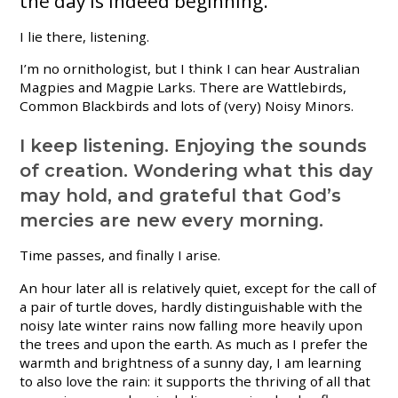
the day is indeed beginning.
I lie there, listening.
I’m no ornithologist, but I think I can hear Australian
Magpies and Magpie Larks. There are Wattlebirds,
Common Blackbirds and lots of (very) Noisy Minors.
I keep listening. Enjoying the sounds
of creation. Wondering what this day
may hold, and grateful that God’s
mercies are new every morning.
Time passes, and finally I arise.
An hour later all is relatively quiet, except for the call of
a pair of turtle doves, hardly distinguishable with the
noisy late winter rains now falling more heavily upon
the trees and upon the earth. As much as I prefer the
warmth and brightness of a sunny day, I am learning
to also love the rain: it supports the thriving of all that