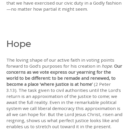
that we have exercised our civic duty in a Godly fashion
—no matter how partial it might seem.
Hope
The loving shape of our active faith in voting points
forward to God’s purposes for his creation in
hope
.
Our
concerns as we vote express our yearning for the
world to be different: to be remade and renewed, to
become a place ‘where justice is at home’
(2 Peter
3.13). The task given to civil authorities until the Lord’s
return is an approximation of the justice to come; we
await the full reality. Even in the remarkable political
system we call liberal democracy this approximation is
all we can hope for. But the Lord Jesus Christ, risen and
reigning, shows us what perfect justice looks like and
enables us to stretch out toward it in the present.