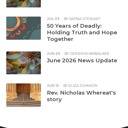
JUL 03
·
BY
SAFINA STEWART
50 Years of Deadly:
Holding Truth and Hope
Together
JUN 29
·
BY
GERSHON NIMBALKER
June 2026 News Update
JUN 15
·
BY
ELIZA JOHNSON
Rev. Nicholas Whereat's
story