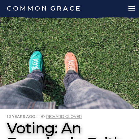
COMMON
GRACE
10 YEARS AGO
·
BY
RICHARD GLOVER
Voting: An