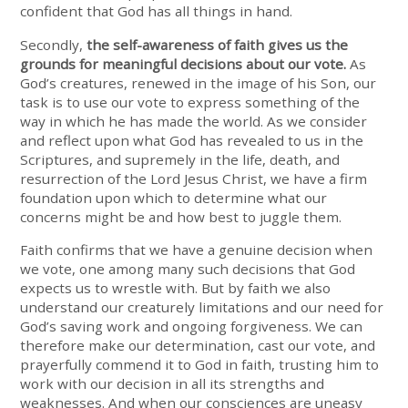
confident that God has all things in hand.
Secondly,
the self-awareness of faith gives us the
grounds for meaningful decisions about our vote.
As
God’s creatures, renewed in the image of his Son, our
task is to use our vote to express something of the
way in which he has made the world. As we consider
and reflect upon what God has revealed to us in the
Scriptures, and supremely in the life, death, and
resurrection of the Lord Jesus Christ, we have a firm
foundation upon which to determine what our
concerns might be and how best to juggle them.
Faith confirms that we have a genuine decision when
we vote, one among many such decisions that God
expects us to wrestle with. But by faith we also
understand our creaturely limitations and our need for
God’s saving work and ongoing forgiveness. We can
therefore make our determination, cast our vote, and
prayerfully commend it to God in faith, trusting him to
work with our decision in all its strengths and
weaknesses. And when our consciences are uneasy