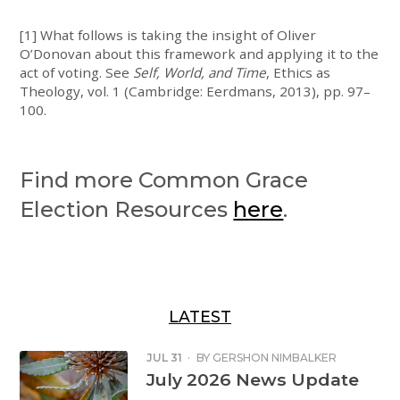
[1] What follows is taking the insight of Oliver
O’Donovan about this framework and applying it to the
act of voting. See
Self, World, and Time
, Ethics as
Theology, vol. 1 (Cambridge: Eerdmans, 2013), pp. 97–
100.
Find more Common Grace
Election Resources
here
.
LATEST
JUL 31
·
BY
GERSHON NIMBALKER
July 2026 News Update