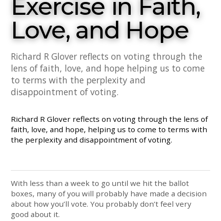
Exercise in Faith,
Love, and Hope
Richard R Glover reflects on voting through the
lens of faith, love, and hope helping us to come
to terms with the perplexity and
disappointment of voting.
Richard R Glover reflects on voting through the lens of
faith, love, and hope, helping us to come to terms with
the perplexity and disappointment of voting.
With less than a week to go until we hit the ballot
boxes, many of you will probably have made a decision
about how you’ll vote. You probably don’t feel very
good about it.