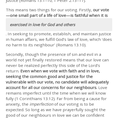
justice (Romans 13.1–10; 1 Peter 2.13–17).
This means two things for our voting. Firstly,
our vote
—one small part of a life of love—is faithful when it is
exercised in love for God and others
. In seeking to promote, establish, and maintain justice
in human affairs, we fulfill God’s law of love, which ‘does
no harm to its neighbour’ (Romans 13.10).
Secondly, though the presence of sin and evil in a
world not yet finally restored means that our love can
never be realized perfectly this side of the Lord’s
return.
Even when we vote with faith and in love,
seeking the common good and justice for the
vulnerable with our vote, no candidate will adequately
account for all our concerns for our neighbours.
Love
remains imperfect until the time when we will know
fully (1 Corinthians 13.12). Far from being a cause for
anxiety, the
imperfection
of our voting is to be
expected. So long as we have prayerfully sought the
good of our neighbours in love we can be confident