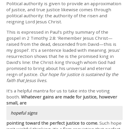
Political authority is given to provide an approximation
of justice, and true justice likewise comes through
political authority: the authority of the risen and
reigning Lord Jesus Christ.
This is expressed in Paul’s pithy summary of the
gospel in 2 Timothy 2.8: ‘Remember Jesus Christ—
raised from the dead, descended from David—this is
my gospel’. It’s a sentence loaded with meaning. Jesus’
resurrection shows that he is the promised king in
David’s line: the Christ-king through whom God had
promised to bring about his universal and eternal
reign of justice.
Our hope for justice is sustained by the
faith that Jesus lives.
It’s a helpful mantra for us to take into the voting
booth.
Whatever gains are made for justice, however
small, are
hopeful signs
pointing toward the perfect justice to come.
Such hope