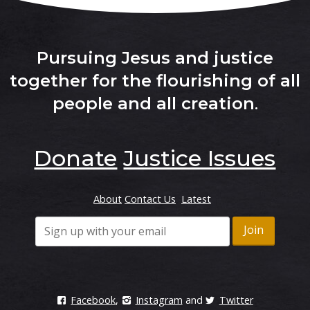
Pursuing Jesus and justice
together for the flourishing of all
people and all creation
.
Donate
Justice Issues
About
Contact Us
Latest
Facebook
,
Instagram
and
Twitter