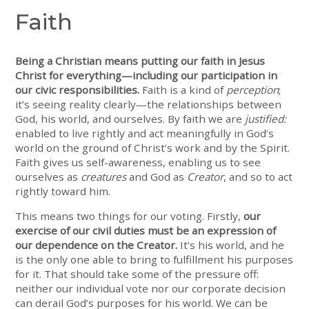
Faith
Being a Christian means putting our faith in Jesus
Christ for everything—including our participation in
our civic responsibilities.
Faith is a kind of
perception
;
it’s seeing reality clearly—the relationships between
God, his world, and ourselves. By faith we are
justified:
enabled to live rightly and act meaningfully in God’s
world on the ground of Christ’s work and by the Spirit.
Faith gives us self-awareness, enabling us to see
ourselves as
creatures
and God as
Creator
, and so to act
rightly toward him.
This means two things for our voting. Firstly,
our
exercise of our civil duties must be an expression of
our dependence on the Creator.
It’s his world, and he
is the only one able to bring to fulfillment his purposes
for it. That should take some of the pressure off:
neither our individual vote nor our corporate decision
can derail God’s purposes for his world. We can be