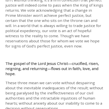
isn’t wishful thinking; it’s a firm conviction that perfect
justice will indeed come to pass when the King of kings
returns. We vote acknowledging that a change in
Prime Minister won’t achieve perfect justice, but
certain that the one who sits on the throne can and
will. In a world that is always willing to trade justice for
political expediency, our vote is an act of hopeful
witness to the reality to come. Though we have
reservations about those for whom we vote we hope
for signs of God’s perfect justice, even now.
The gospel of the Lord Jesus Christ—crucified, risen,
reigning, and returning—flows out in faith, love, and
hope.
These three mean we can vote without despairing
about the inevitable inadequacies of the result; without
being paralysed by the ineffectiveness of our civil
authorities and the intractable injustices of human
hearts; without anxiety about our inability to come to a
decision without reservations.