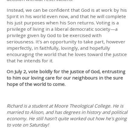
Instead, we can be confident that God is at work by his
Spirit in his world even now, and that he will complete
his just purposes when his Son returns. Voting is a
privilege of living in a liberal democratic society—a
privilege given by God to be exercised with
seriousness. It’s an opportunity to take part, however
imperfectly, in faithfully, lovingly, and hopefully
encouraging the world that he loves toward the justice
that he intends for it.
On July 2, vote boldly for the justice of God, entrusting
to him our loving care for our neighbours in the sure
hope of the world to come.
Richard is a student at Moore Theological College. He is
married to Alison, and has degrees in history and political
economy. He still hasn't quite worked out how he's going
to vote on Saturday!