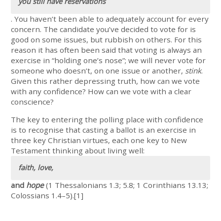
you still have reservations
. You haven’t been able to adequately account for every
concern. The candidate you’ve decided to vote for is
good on some issues, but rubbish on others. For this
reason it has often been said that voting is always an
exercise in “holding one’s nose”; we will never vote for
someone who doesn’t, on one issue or another,
stink
.
Given this rather depressing truth, how can we vote
with any confidence? How can we vote with a clear
conscience?
The key to entering the polling place with confidence
is to recognise that casting a ballot is an exercise in
three key Christian virtues, each one key to New
Testament thinking about living well:
faith, love,
and
hope
(1 Thessalonians 1.3; 5.8; 1 Corinthians 13.13;
Colossians 1.4–5).[1]