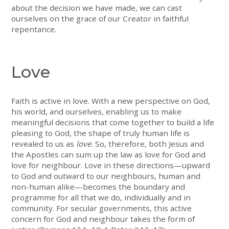
about the decision we have made, we can cast
ourselves on the grace of our Creator in faithful
repentance.
Love
Faith is active in love. With a new perspective on God,
his world, and ourselves, enabling us to make
meaningful decisions that come together to build a life
pleasing to God, the shape of truly human life is
revealed to us as
love
. So, therefore, both Jesus and
the Apostles can sum up the law as love for God and
love for neighbour. Love in these directions—upward
to God and outward to our neighbours, human and
non-human alike—becomes the boundary and
programme for all that we do, individually and in
community. For secular governments, this active
concern for God and neighbour takes the form of