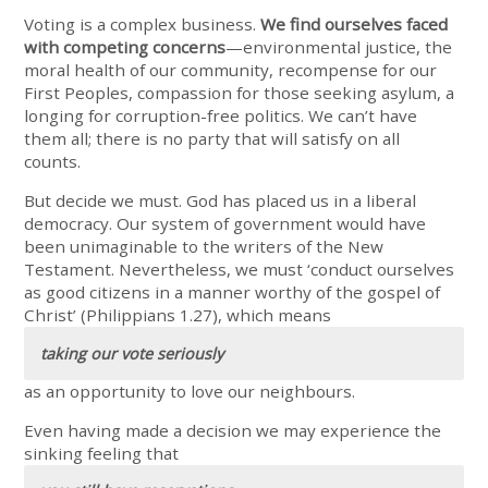
Voting is a complex business.
We find ourselves faced
with competing concerns
—environmental justice, the
moral health of our community, recompense for our
First Peoples, compassion for those seeking asylum, a
longing for corruption-free politics. We can’t have
them all; there is no party that will satisfy on all
counts.
But decide we must. God has placed us in a liberal
democracy. Our system of government would have
been unimaginable to the writers of the New
Testament. Nevertheless, we must ‘conduct ourselves
as good citizens in a manner worthy of the gospel of
Christ’ (Philippians 1.27), which means
taking our vote seriously
as an opportunity to love our neighbours.
Even having made a decision we may experience the
sinking feeling that