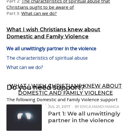
Part 2:
The characteristics of spiritual abuse that
Christians ought to be aware of
Part 3:
What can we do?
What I wish Christians knew about
Domestic and Family Violence
We all unwittingly partner in the violence
The characteristics of spiritual abuse
What can we do?
WHAT I WISH CHRISTIANS KNEW ABOUT
Do you need support?
DOMESTIC AND FAMILY VIOLENCE
The following Domestic and Family Violence support
services are available:
JUL 21, 2017
·
BY
ERICA MANDI MANGA
Part 1: We all unwittingly
1800 RESPECT National Helpline:
1800 737 732
partner in the violence
Women’s Crisis Line:
1800 811 811
Men’s Referral Service:
1300 766 491