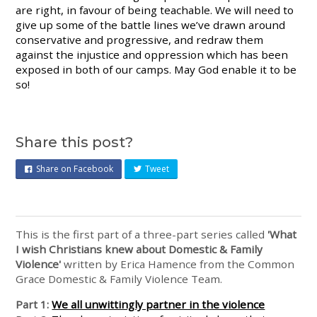
are right, in favour of being teachable. We will need to
give up some of the battle lines we’ve drawn around
conservative and progressive, and redraw them
against the injustice and oppression which has been
exposed in both of our camps. May God enable it to be
so!
Share this post?
Share on Facebook
Tweet
This is the first part of a three-part series called
'What
I wish Christians knew about Domestic & Family
Violence'
written by Erica Hamence from the Common
Grace Domestic & Family Violence Team.
Part 1:
We all unwittingly partner in the violence