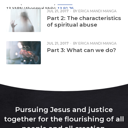
Lifeline (24 hour crisis line):
131 114
13 YARN (Aboriginal Mob):
13 92 76
JUL 21, 2017
·
BY
ERICA MANDI MANGA
Emergency: 000
Part 2: The characteristics
of spiritual abuse
JUL 21, 2017
·
BY
ERICA MANDI MANGA
Part 3: What can we do?
Pursuing Jesus and justice
together for the flourishing of all