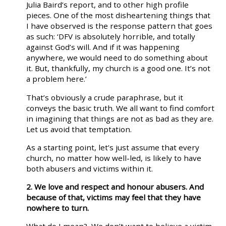
Julia Baird’s report, and to other high profile
pieces. One of the most disheartening things that
I have observed is the response pattern that goes
as such: ‘DFV is absolutely horrible, and totally
against God’s will. And if it was happening
anywhere, we would need to do something about
it. But, thankfully, my church is a good one. It’s not
a problem here.’
That’s obviously a crude paraphrase, but it
conveys the basic truth. We all want to find comfort
in imagining that things are not as bad as they are.
Let us avoid that temptation.
As a starting point, let’s just assume that every
church, no matter how well-led, is likely to have
both abusers and victims within it.
2. We love and respect and honour abusers. And
because of that, victims may feel that they have
nowhere to turn.