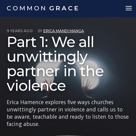
COMMON
GRACE
9 YEARS AGO
·
BY
ERICA MANDI MANGA
Part 1: We all
unwittingly
partner in the
violence
Erica Hamence explores five ways churches
unwittingly partner in violence and calls us to
be aware, teachable and ready to listen to those
facing abuse.