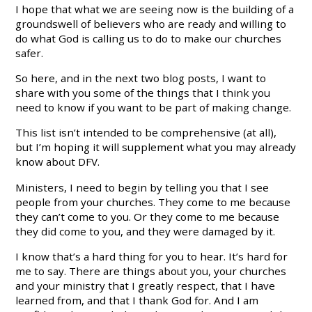
I hope that what we are seeing now is the building of a
groundswell of believers who are ready and willing to
do what God is calling us to do to make our churches
safer.
So here, and in the next two blog posts, I want to
share with you some of the things that I think you
need to know if you want to be part of making change.
This list isn’t intended to be comprehensive (at all),
but I’m hoping it will supplement what you may already
know about DFV.
Ministers, I need to begin by telling you that I see
people from your churches. They come to me because
they can’t come to you. Or they come to me because
they did come to you, and they were damaged by it.
I know that’s a hard thing for you to hear. It’s hard for
me to say. There are things about you, your churches
and your ministry that I greatly respect, that I have
learned from, and that I thank God for. And I am