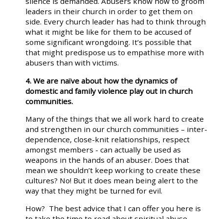
silence is demanded. Abusers know how to groom
leaders in their church in order to get them on
side. Every church leader has had to think through
what it might be like for them to be accused of
some significant wrongdoing. It’s possible that
that might predispose us to empathise more with
abusers than with victims.
4. We are naïve about how the dynamics of
domestic and family violence play out in church
communities.
Many of the things that we all work hard to create
and strengthen in our church communities – inter-
dependence, close-knit relationships, respect
amongst members - can actually be used as
weapons in the hands of an abuser. Does that
mean we shouldn’t keep working to create these
cultures? No! But it does mean being alert to the
way that they might be turned for evil.
How? The best advice that I can offer you here is
to take the time to read about spiritual abuse.