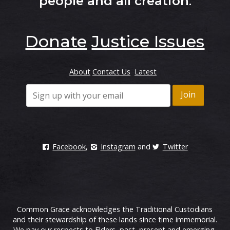
people and all creation
.
Donate
Justice Issues
About
Contact Us
Latest
Facebook
,
Instagram
and
Twitter
Common Grace acknowledges the Traditional Custodians
and their stewardship of these lands since time immemorial.
We pay our respects to Elders, past, present and emerging.