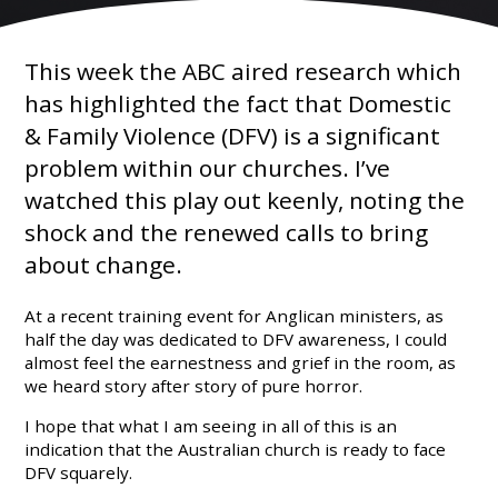
This week the ABC aired research which
has highlighted the fact that Domestic
& Family Violence (DFV) is a significant
problem within our churches. I’ve
watched this play out keenly, noting the
shock and the renewed calls to bring
about change.
At a recent training event for Anglican ministers, as
half the day was dedicated to DFV awareness, I could
almost feel the earnestness and grief in the room, as
we heard story after story of pure horror.
I hope that what I am seeing in all of this is an
indication that the Australian church is ready to face
DFV squarely.