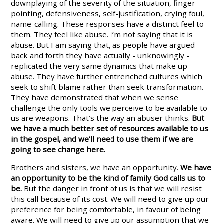
downplaying of the severity of the situation, finger-
pointing, defensiveness, self-justification, crying foul,
name-calling. These responses have a distinct feel to
them. They feel like abuse. I’m not saying that it is
abuse. But I am saying that, as people have argued
back and forth they have actually - unknowingly -
replicated the very same dynamics that make up
abuse. They have further entrenched cultures which
seek to shift blame rather than seek transformation.
They have demonstrated that when we sense
challenge the only tools we perceive to be available to
us are weapons. That’s the way an abuser thinks.
But
we have a much better set of resources available to us
in the gospel, and we’ll need to use them if we are
going to see change here.
Brothers and sisters, we have an opportunity.
We have
an opportunity to be the kind of family God calls us to
be.
But the danger in front of us is that we will resist
this call because of its cost. We will need to give up our
preference for being comfortable, in favour of being
aware. We will need to give up our assumption that we