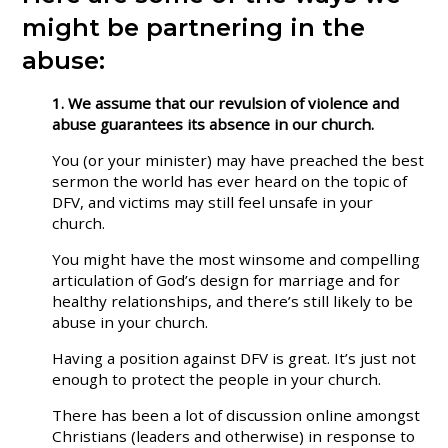
might be partnering in the
abuse:
1. We assume that our revulsion of violence and
abuse guarantees its absence in our church.
You (or your minister) may have preached the best
sermon the world has ever heard on the topic of
DFV, and victims may still feel unsafe in your
church.
You might have the most winsome and compelling
articulation of God’s design for marriage and for
healthy relationships, and there’s still likely to be
abuse in your church.
Having a position against DFV is great. It’s just not
enough to protect the people in your church.
There has been a lot of discussion online amongst
Christians (leaders and otherwise) in response to