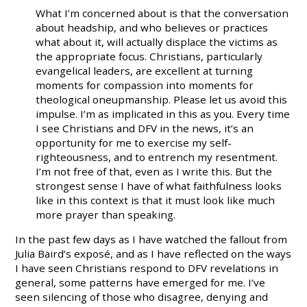
What I’m concerned about is that the conversation
about headship, and who believes or practices
what about it, will actually displace the victims as
the appropriate focus. Christians, particularly
evangelical leaders, are excellent at turning
moments for compassion into moments for
theological oneupmanship. Please let us avoid this
impulse. I’m as implicated in this as you. Every time
I see Christians and DFV in the news, it’s an
opportunity for me to exercise my self-
righteousness, and to entrench my resentment.
I’m not free of that, even as I write this. But the
strongest sense I have of what faithfulness looks
like in this context is that it must look like much
more prayer than speaking.
In the past few days as I have watched the fallout from
Julia Baird’s exposé, and as I have reflected on the ways
I have seen Christians respond to DFV revelations in
general, some patterns have emerged for me. I’ve
seen silencing of those who disagree, denying and