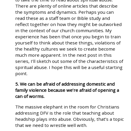
There are plenty of online articles that describe
the symptoms and dynamics. Perhaps you can
read these as a staff team or Bible study and
reflect together on how they might be outworked
in the context of our church communities. My
experience has been that once you begin to train
yourself to think about these things, violations of
the healthy cultures we seek to create become
much more apparent. In the next post in this
series, I’ll sketch out some of the characteristics of
spiritual abuse. I hope this will be a useful starting
point.
5. We can be afraid of addressing domestic and
family violence because we’re afraid of opening a
can of worms.
The massive elephant in the room for Christians
addressing DFV is the role that teaching about
headship plays into abuse. Obviously, that’s a topic
that we need to wrestle well with.