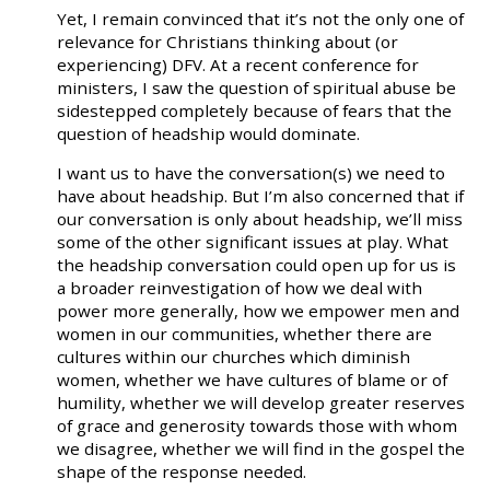
Yet, I remain convinced that it’s not the only one of
relevance for Christians thinking about (or
experiencing) DFV. At a recent conference for
ministers, I saw the question of spiritual abuse be
sidestepped completely because of fears that the
question of headship would dominate.
I want us to have the conversation(s) we need to
have about headship. But I’m also concerned that if
our conversation is only about headship, we’ll miss
some of the other significant issues at play. What
the headship conversation could open up for us is
a broader reinvestigation of how we deal with
power more generally, how we empower men and
women in our communities, whether there are
cultures within our churches which diminish
women, whether we have cultures of blame or of
humility, whether we will develop greater reserves
of grace and generosity towards those with whom
we disagree, whether we will find in the gospel the
shape of the response needed.