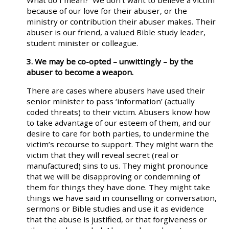
What do I mean? We don’t want to believe a victim
because of our love for their abuser, or the
ministry or contribution their abuser makes. Their
abuser is our friend, a valued Bible study leader,
student minister or colleague.
3. We may be co-opted – unwittingly – by the
abuser to become a weapon.
There are cases where abusers have used their
senior minister to pass ‘information’ (actually
coded threats) to their victim. Abusers know how
to take advantage of our esteem of them, and our
desire to care for both parties, to undermine the
victim’s recourse to support. They might warn the
victim that they will reveal secret (real or
manufactured) sins to us. They might pronounce
that we will be disapproving or condemning of
them for things they have done. They might take
things we have said in counselling or conversation,
sermons or Bible studies and use it as evidence
that the abuse is justified, or that forgiveness or