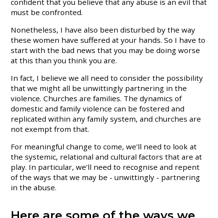
confident that you believe that any abuse is an evil that
must be confronted.
Nonetheless, I have also been disturbed by the way
these women have suffered at your hands. So I have to
start with the bad news that you may be doing worse
at this than you think you are.
In fact, I believe we all need to consider the possibility
that we might all be unwittingly partnering in the
violence. Churches are families. The dynamics of
domestic and family violence can be fostered and
replicated within any family system, and churches are
not exempt from that.
For meaningful change to come, we’ll need to look at
the systemic, relational and cultural factors that are at
play. In particular, we’ll need to recognise and repent
of the ways that we may be - unwittingly - partnering
in the abuse.
Here are some of the ways we