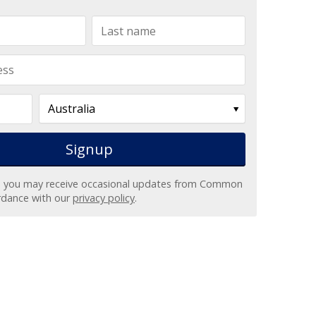
, you may receive occasional updates from Common
ordance with our
privacy policy
.