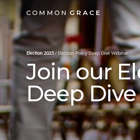
COMMON
GRACE
Election 2025
/
Election Policy Deep Dive Webinar
Join our El
Deep Dive