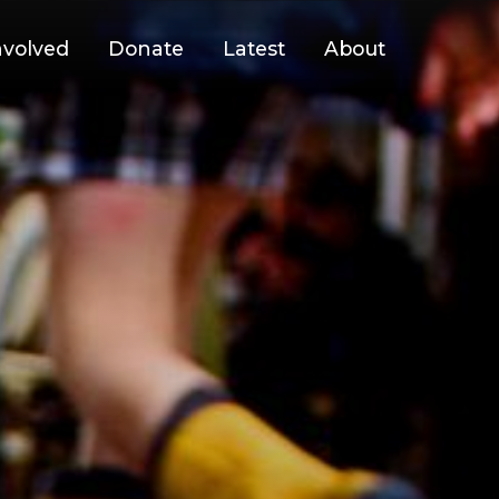
nvolved
Donate
Latest
About