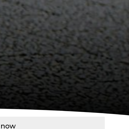
p now