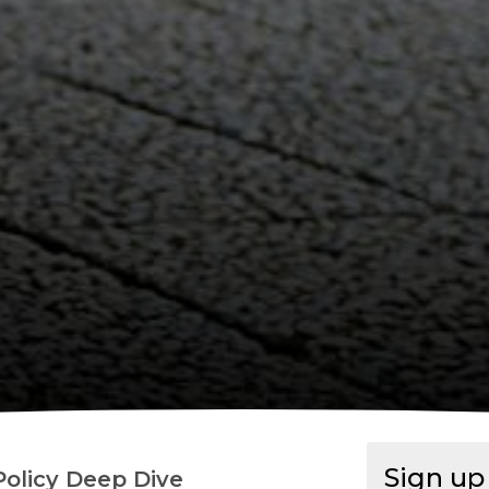
Sign u
Policy Deep Dive