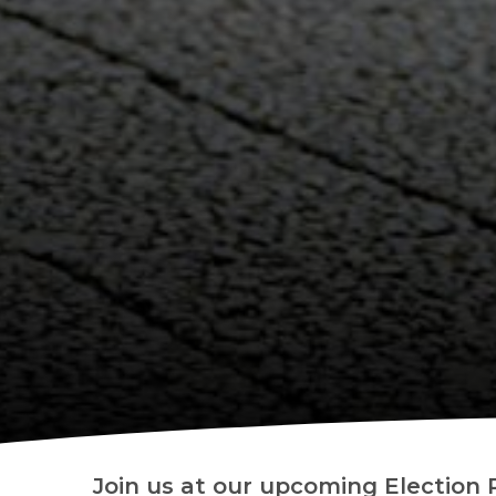
Join us at our upcoming Election 