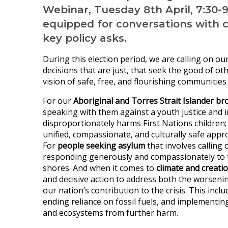
Webinar, Tuesday 8th April, 7:30-
equipped for conversations with 
key policy asks.
During this election period, we are calling on o
decisions that are just, that seek the good of o
vision of safe, free, and flourishing communities
For our
Aboriginal and Torres Strait Islander br
speaking with them against a youth justice and 
disproportionately harms First Nations children
unified, compassionate, and culturally safe appro
For
people seeking asylum
that involves calling 
responding generously and compassionately to 
shores. And when it comes to
climate and creati
and decisive action to address both the worseni
our nation’s contribution to the crisis. This incl
ending reliance on fossil fuels, and implementin
and ecosystems from further harm.