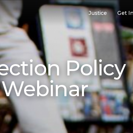
Justice
Get I
ection Policy
 Webinar