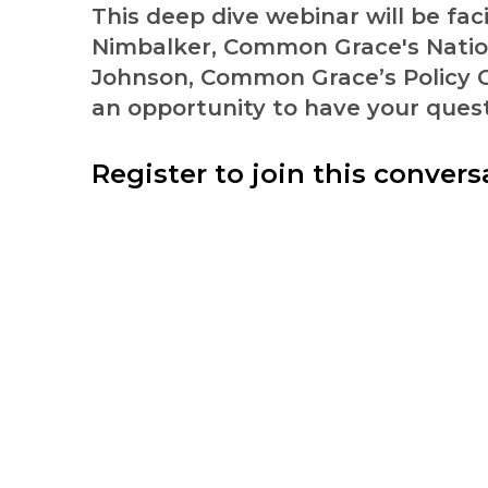
This deep dive webinar will be fac
Nimbalker, Common Grace's Nation
Johnson, Common Grace’s Policy C
an opportunity to have your ques
Register to join this convers
Pursuing Jesus and justic