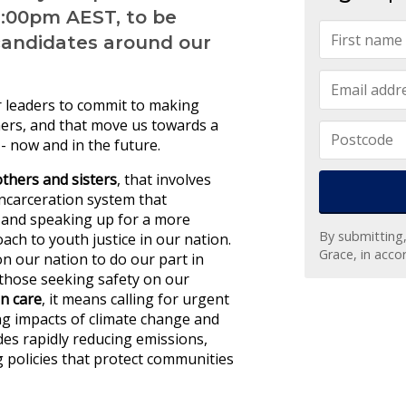
9:00pm AEST, to be
candidates around our
ur leaders to commit to making
thers, and that move us towards a
 - now and in the future.
others and sisters
, that involves
incarceration system that
; and speaking up for a more
By submitting
ach to youth justice in our nation.
Grace, in acc
on our nation to do our part in
those seeking safety on our
on care
, it
means calling for urgent
ng impacts of climate change and
udes rapidly reducing emissions,
g policies that protect communities