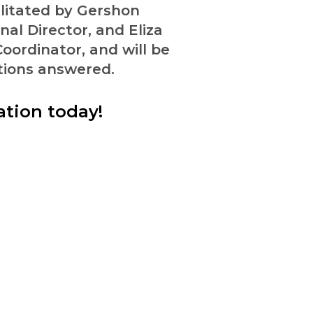
ilitated by Gershon
al Director, and Eliza
oordinator, and will be
tions answered.
ation today!
e together for the flourishing of al
Donate
Justice Issues