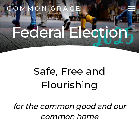
COMMON
GRACE
Federal Election
Safe, Free and
Flourishing
for the common good and our
common home
__________