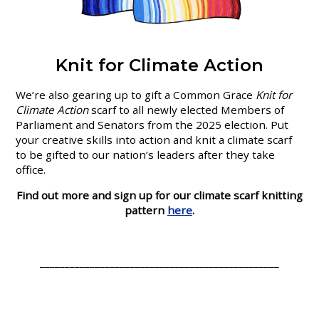
Knit for Climate Action
We’re also gearing up to gift a Common Grace
Knit for
Climate Action
scarf to all newly elected Members of
Parliament and Senators from the 2025 election. Put
your creative skills into action and knit a climate scarf
to be gifted to our nation’s leaders after they take
office.
Find out more and sign up for our climate scarf knitting
pattern
here
.
________________________________________________