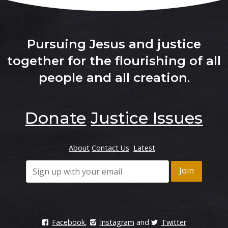
Pursuing Jesus and justice
together for the flourishing of all
people and all creation
.
Donate
Justice Issues
About
Contact Us
Latest
Facebook
,
Instagram
and
Twitter