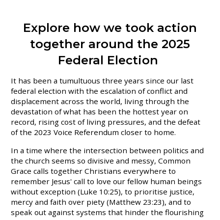
Explore how we took action
together around the 2025
Federal Election
It has been a tumultuous three years since our last
federal election with the escalation of conflict and
displacement across the world, living through the
devastation of what has been the hottest year on
record, rising cost of living pressures, and the defeat
of the 2023 Voice Referendum closer to home.
In a time where the intersection between politics and
the church seems so divisive and messy, Common
Grace calls together Christians everywhere to
remember Jesus' call to love our fellow human beings
without exception (Luke 10:25), to prioritise justice,
mercy and faith over piety (Matthew 23:23), and to
speak out against systems that hinder the flourishing