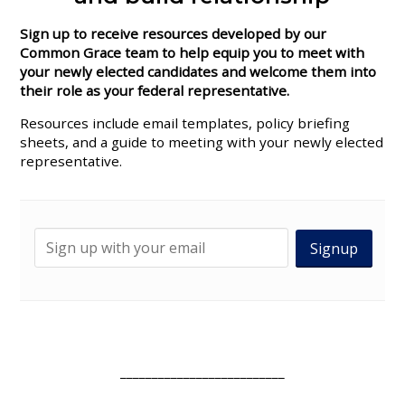
Sign up to receive resources developed by our
Common Grace team to help equip you to meet with
your newly elected candidates and welcome them into
their role as your federal representative.
Resources include
email templates, policy briefing
sheets, and a guide to meeting with your newly elected
representative.
__________________________