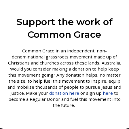
Support the work of
Common Grace
Common Grace in an independent, non-
denominational grassroots movement made up of
Christians and churches across these lands, Australia.
Would you consider making a donation to help keep
this movement going? Any donation helps, no matter
the size, to help fuel this movement to inspire, equip
and mobilise thousands of people to pursue Jesus and
justice. Make your
donation here
or sign up
here
to
become a Regular Donor and fuel this movement into
the future.