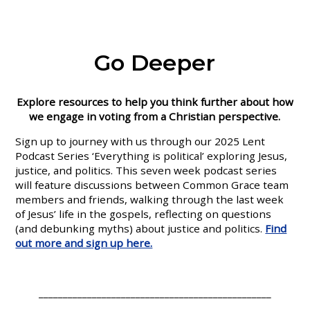
Go Deeper
Explore resources to help you think further about how
we engage in voting from a Christian perspective.
Sign up to journey with us through our 2025 Lent
Podcast Series ‘Everything is political’ exploring Jesus,
justice, and politics. This seven week podcast series
will feature discussions between Common Grace team
members and friends, walking through the last week
of Jesus’ life in the gospels, reflecting on questions
(and debunking myths) about justice and politics.
Find
out more and sign up here.
________________________________________________