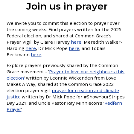
Join us in prayer
We invite you to commit this election to prayer over
the coming weeks. Find prayers written for the 2025
Federal election, and shared at Common Grace's
Prayer Vigil, by Claire Harvey
here
, Meredith Walker-
Harding
here
, Dr Mick Pope
here
, and Tobais
Beckmann
here
.
Explore prayers previously shared by the Common
Grace movement - '
Prayer to love our neighbours this
election
' written by Leonnie Wickenden from Love
Makes A Way, shared at the Common Grace 2022
election prayer vigil;
prayer for creation and climate
justice
written by Dr Mick Pope for #ShowYourStripes
Day 2021; and Uncle Pastor Ray Minniecon’s ‘
Redfern
Prayer
’
________________________________________________