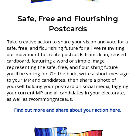
Safe, Free and Flourishing
Postcards
Take creative action to share your vision and vote for a
safe, free, and flourishing future for all! We’re inviting
our movement to create postcards from clean, reused
cardboard, featuring a word or simple image
representing the safe, free, and flourishing future
you’ll be voting for. On the back, write a short message
to your MP and candidates, then share a photo of
yourself holding your postcard on social media, tagging
your current MP and all candidates in your electorate,
as well as @commongraceaus.
Find out more and share about your action here.