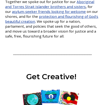
Together we spoke out for justice for our
Aboriginal
and Torres Strait Islander brothers and sisters
, for
our
asylum-seeker friends looking for welcome
on our
shores, and for the
protection and flourishing of God's
beautiful creation
. We spoke up for a nation,
parliament, and policies that seek the good of others,
and move us toward a broader vision for justice and a
safe, free, flourishing future for all.
________________________________________________
Get Creative!