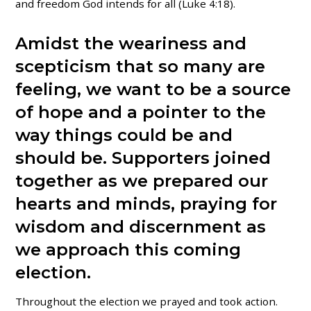
and freedom God intends for all (Luke 4:18).
Amidst the weariness and
scepticism that so many are
feeling, we want to be a source
of hope and a pointer to the
way things could be and
should be.
Supporters joined
together as we prepared
our
hearts and minds, praying for
wisdom and discernment as
we approach this coming
election.
Throughout the election we prayed and took action.