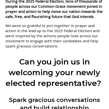
During the 2025 Federal Election, tens of thousands of
people across our Common Grace movement joined in
prayer and action to help move our nation towards the
safe, free, and flourishing future that God intends.
We were so grateful to join together in prayer and
action in the lead up to the 2025 Federal Election and
were inspired by the actions people took across our
movement to engage with their candidates and help
spark gracious conversations.
Can you join us in
welcoming your newly
elected representative?
Spark gracious conversations
and build relationship