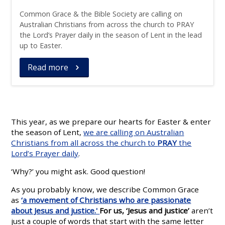
Common Grace & the Bible Society are calling on
Australian Christians from across the church to PRAY
the Lord’s Prayer daily in the season of Lent in the lead
up to Easter.
Read more
This year, as we prepare our hearts for Easter & enter
the season of Lent,
we are calling on Australian
Christians from all across the church to
PRAY
the
Lord’s Prayer daily
.
‘Why?’ you might ask. Good question!
As you probably know, we describe Common Grace
as
‘a movement of Christians who are passionate
about Jesus and justice.'
For us, ‘Jesus and justice’
aren’t
just a couple of words that start with the same letter