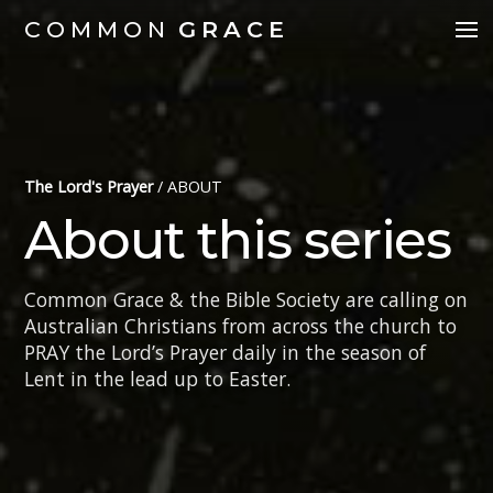
COMMON
GRACE
The Lord's Prayer
/
ABOUT
About this series
Common Grace & the Bible Society are calling on
Australian Christians from across the church to
PRAY the Lord’s Prayer daily in the season of
Lent in the lead up to Easter.