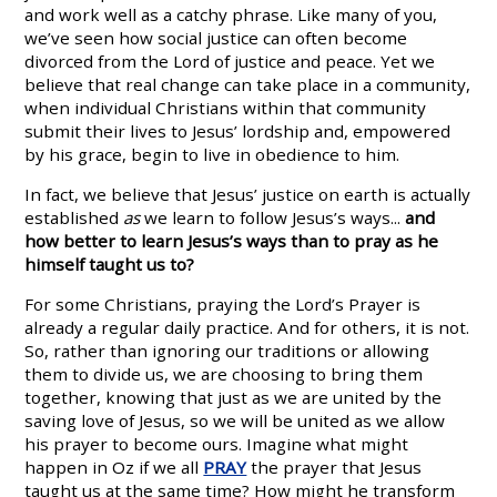
and work well as a catchy phrase. Like many of you,
we’ve seen how social justice can often become
divorced from the Lord of justice and peace. Yet we
believe that real change can take place in a community,
when individual Christians within that community
submit their lives to Jesus’ lordship and, empowered
by his grace, begin to live in obedience to him.
In fact, we believe that Jesus’ justice on earth is actually
established
as
we learn to follow Jesus’s ways...
and
how better to learn Jesus’s ways than to pray as he
himself taught us to?
For some Christians, praying the Lord’s Prayer is
already a regular daily practice. And for others, it is not.
So, rather than ignoring our traditions or allowing
them to divide us, we are choosing to bring them
together, knowing that just as we are united by the
saving love of Jesus, so we will be united as we allow
his prayer to become ours. Imagine what might
happen in Oz if we all
PRAY
the prayer that Jesus
taught us at the same time? How might he transform