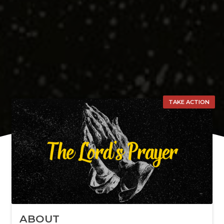
TAKE ACTION
ABOUT