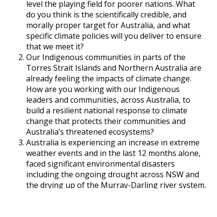
level the playing field for poorer nations. What
do you think is the scientifically credible, and
morally proper target for Australia, and what
specific climate policies will you deliver to ensure
that we meet it?
Our Indigenous communities in parts of the
Torres Strait Islands and Northern Australia are
already feeling the impacts of climate change.
How are you working with our Indigenous
leaders and communities, across Australia, to
build a resilient national response to climate
change that protects their communities and
Australia’s threatened ecosystems?
Australia is experiencing an increase in extreme
weather events and in the last 12 months alone,
faced significant environmental disasters
including the ongoing drought across NSW and
the drying up of the Murray-Darling river system.
How will you act to help Australia respond to
these environmental emergencies now and into