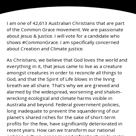
I am one of 42,613 Australian Christians that are part
of the Common Grace movement. We are passionate
about Jesus & Justice. I will vote for a candidate who
shows #CommonGrace. I am specifically concerned
about Creation and Climate justice.
As Christians, we believe that God loves the world and
everything in it, that Jesus came to live as a creature
amongst creatures in order to reconcile all things to
God, and that the Spirit of Life blows in the living
breath we all share. That’s why we are grieved and
alarmed by the widespread, worsening and shalom-
wrecking ecological and climate harms visible in
Australia and beyond. Federal government policies,
long inadequate to prevent the squandering of our
planet’s shared riches for the sake of short-term
profits for the few, have significantly deteriorated in
recent years. How can we transform our national