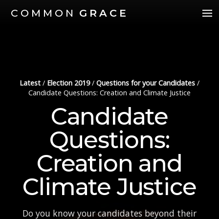
COMMON
GRACE
Latest
/
Election 2019
/
Questions for your Candidates
/
Candidate Questions: Creation and Climate Justice
Candidate
Questions:
Creation and
Climate Justice
Do you know your candidates beyond their