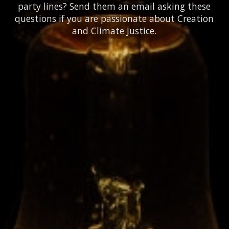
party lines? Send them an email asking these
questions if you are passionate about Creation
and Climate Justice.