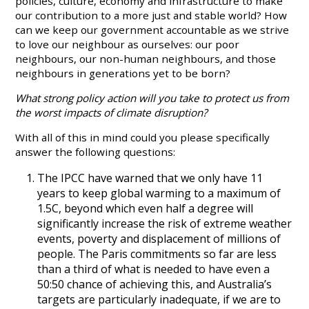
policies, culture, economy and infrastructure to make
our contribution to a more just and stable world? How
can we keep our government accountable as we strive
to love our neighbour as ourselves: our poor
neighbours, our non-human neighbours, and those
neighbours in generations yet to be born?
What strong policy action will you take to protect us from
the worst impacts of climate disruption?
With all of this in mind could you please specifically
answer the following questions:
The IPCC have warned that we only have 11
years to keep global warming to a maximum of
1.5C, beyond which even half a degree will
significantly increase the risk of extreme weather
events, poverty and displacement of millions of
people. The Paris commitments so far are less
than a third of what is needed to have even a
50:50 chance of achieving this, and Australia’s
targets are particularly inadequate, if we are to