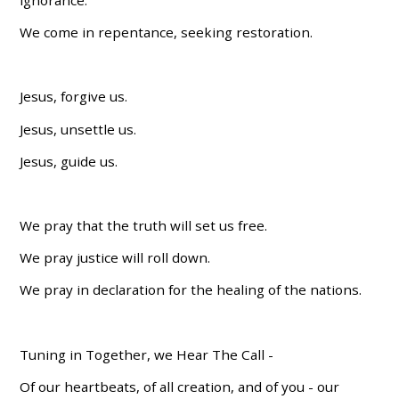
We come in repentance, seeking restoration.
Jesus, forgive us.
Jesus, unsettle us.
Jesus, guide us.
We pray that the truth will set us free.
We pray justice will roll down.
We pray in declaration for the healing of the nations.
Tuning in Together, we Hear The Call -
Of our heartbeats, of all creation, and of you - our