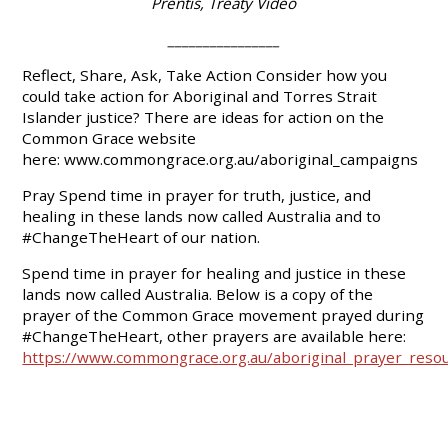
Prentis, Treaty Video
________________
Reflect, Share, Ask, Take Action
Consider how you
could take action for Aboriginal and Torres Strait
Islander justice? There are ideas for action on the
Common Grace website
here:
www.commongrace.org.au/aboriginal_campaigns
Pray
Spend time in prayer for truth, justice, and
healing in these lands now called Australia and to
#ChangeTheHeart of our nation.
Spend time in prayer for healing and justice in these
lands now called Australia. Below is a copy of the
prayer of the Common Grace movement prayed during
#ChangeTheHeart, other prayers are available here:
https://www.commongrace.org.au/aboriginal_prayer_reso