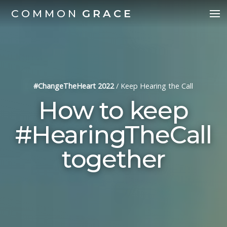
COMMON
GRACE
#ChangeTheHeart 2022
/
Keep Hearing the Call
How to keep
#HearingTheCall
together