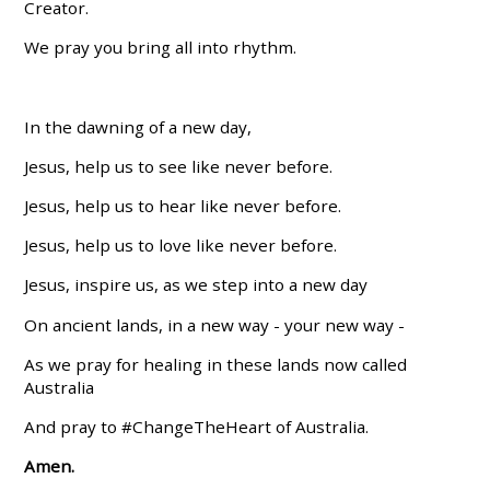
Creator.
We pray you bring all into rhythm.
In the dawning of a new day,
Jesus, help us to see like never before.
Jesus, help us to hear like never before.
Jesus, help us to love like never before.
Jesus, inspire us, as we step into a new day
On ancient lands, in a new way - your new way -
As we pray for healing in these lands now called
Australia
And pray to #ChangeTheHeart of Australia.
Amen.