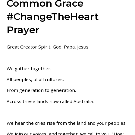
Common Grace
#ChangeTheHeart
Prayer
Great Creator Spirit, God, Papa, Jesus
We gather together.
All peoples, of all cultures,
From generation to generation.
Across these lands now called Australia.
We hear the cries rise from the land and your peoples.
We join our voices, and together, we call to you, "How