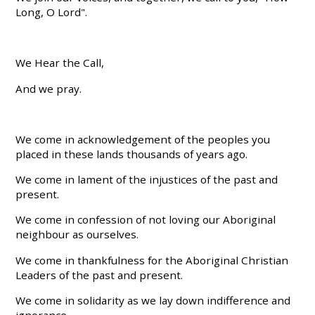
Long, O Lord".
We Hear the Call,
And we pray.
We come in acknowledgement of the peoples you
placed in these lands thousands of years ago.
We come in lament of the injustices of the past and
present.
We come in confession of not loving our Aboriginal
neighbour as ourselves.
We come in thankfulness for the Aboriginal Christian
Leaders of the past and present.
We come in solidarity as we lay down indifference and
ignorance.