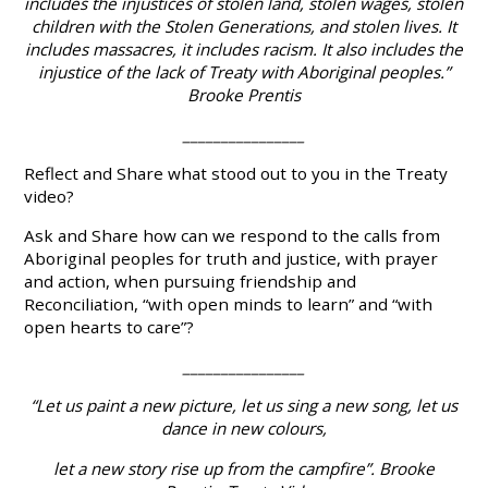
includes the injustices of stolen land, stolen wages, stolen
children with the Stolen Generations, and stolen lives. It
includes massacres, it includes racism. It also includes the
injustice of the lack of Treaty with Aboriginal peoples.”
Brooke Prentis
________________
Reflect
and
Share
what stood out to you in the Treaty
video?
Ask
and
Share
how can we respond to the calls from
Aboriginal peoples for truth and justice, with prayer
and action, when pursuing friendship and
Reconciliation, “with open minds to learn” and “with
open hearts to care”?
________________
“Let us paint a new picture, let us sing a new song, let us
dance in new colours,
let a new story rise up from the campfire”. Brooke