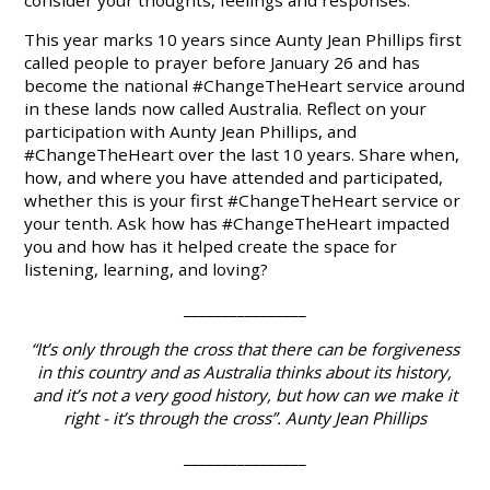
consider your thoughts, feelings and responses.
This year marks 10 years since Aunty Jean Phillips first
called people to prayer before January 26 and has
become the national #ChangeTheHeart service around
in these lands now called Australia.
Reflect
on your
participation with Aunty Jean Phillips, and
#ChangeTheHeart over the last 10 years.
Share
when,
how, and where you have attended and participated,
whether this is your first #ChangeTheHeart service or
your tenth.
Ask
how has #ChangeTheHeart impacted
you and how has it helped create the space for
listening, learning, and loving?
________________
“It’s only through the cross that there can be forgiveness
in this country and as Australia thinks about its history,
and it’s not a very good history, but how can we make it
right - it’s through the cross”. Aunty Jean Phillips
________________