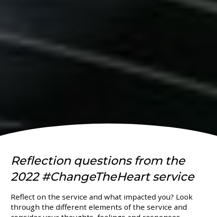
Reflection questions from the
2022 #ChangeTheHeart service
Reflect on the service and what impacted you? Look
through the different elements of the service and