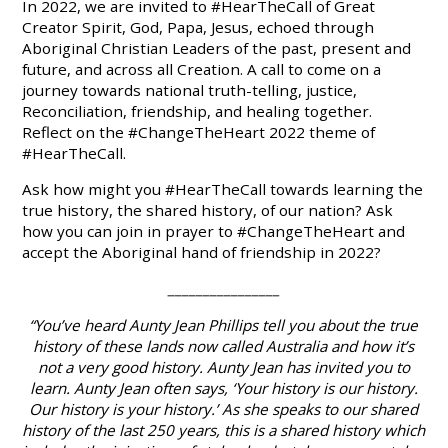
In 2022, we are invited to #HearTheCall of Great
Creator Spirit, God, Papa, Jesus, echoed through
Aboriginal Christian Leaders of the past, present and
future, and across all Creation. A call to come on a
journey towards national truth-telling, justice,
Reconciliation, friendship, and healing together.
Reflect
on the #ChangeTheHeart 2022 theme of
#HearTheCall.
Ask
how might you #HearTheCall towards learning the
true history, the shared history, of our nation?
Ask
how you can join in prayer to #ChangeTheHeart and
accept the Aboriginal hand of friendship in 2022?
________________
“You’ve heard Aunty Jean Phillips tell you about the true
history of these lands now called Australia and how it’s
not a very good history. Aunty Jean has invited you to
learn. Aunty Jean often says, ‘Your history is our history.
Our history is your history.’ As she speaks to our shared
history of the last 250 years, this is a shared history which