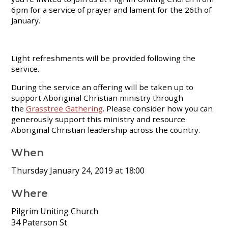
6pm for a service of prayer and lament for the 26th of
January.
Light refreshments will be provided following the
service.
During the service an offering will be taken up to
support Aboriginal Christian ministry through
the
Grasstree Gathering
. Please consider how you can
generously support this ministry and resource
Aboriginal Christian leadership across the country.
When
Thursday January 24, 2019 at 18:00
Where
Pilgrim Uniting Church
34 Paterson St