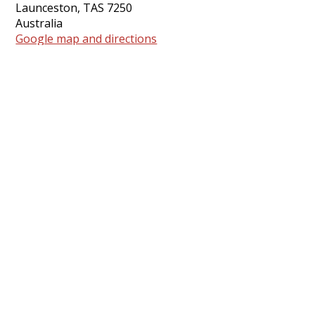
Launceston, TAS 7250
Australia
Google map and directions
Contact
Rod Peppiatt ·
rod.pilgrim.uca@gmail.com
Share this event
Share on Facebook
Tweet
Pursuing Jesus and justice
together for the flourishing of all
people and all creation
.