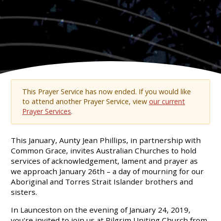
This Prayer Service has now ended. If you would like
to attend another Prayer Service, view
our current
Prayer Services
.
This January, Aunty Jean Phillips, in partnership with
Common Grace, invites Australian Churches to hold
services of acknowledgement, lament and prayer as
we approach January 26th – a day of mourning for our
Aboriginal and Torres Strait Islander brothers and
sisters.
In Launceston on the evening of January 24, 2019,
you're invited to join us at Pilgrim Uniting Church from