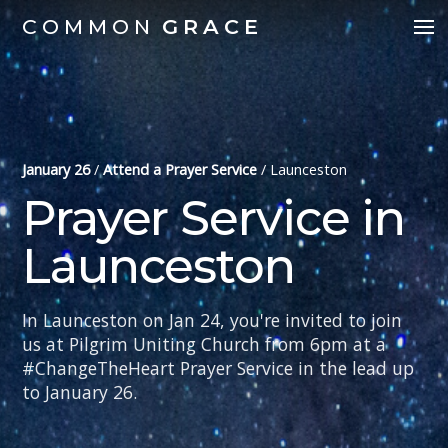
COMMON
GRACE
January 26
/
Attend a Prayer Service
/
Launceston
Prayer Service in
Launceston
In Launceston on Jan 24, you're invited to join
us at Pilgrim Uniting Church from 6pm at a
#ChangeTheHeart Prayer Service in the lead up
to January 26.