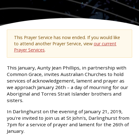
This Prayer Service has now ended. If you would like
to attend another Prayer Service, view
our current
Prayer Services
.
This January, Aunty Jean Phillips, in partnership with
Common Grace, invites Australian Churches to hold
services of acknowledgement, lament and prayer as
we approach January 26th – a day of mourning for our
Aboriginal and Torres Strait Islander brothers and
sisters.
In Darlinghurst on the evening of January 21, 2019,
you're invited to join us at St John's, Darlinghurst from
7pm for a service of prayer and lament for the 26th of
January.