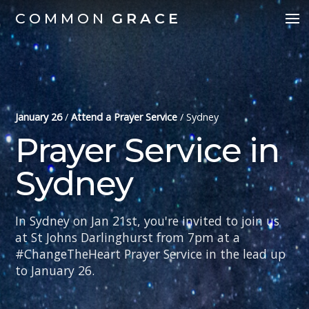
COMMON
GRACE
January 26
/
Attend a Prayer Service
/
Sydney
Prayer Service in
Sydney
In Sydney on Jan 21st, you're invited to join us
at St Johns Darlinghurst from 7pm at a
#ChangeTheHeart Prayer Service in the lead up
to January 26.