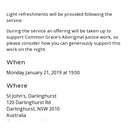
Light refreshments will be provided following the
service.
During the service an offering will be taken up to
support Common Grace's Aboriginal Justice work, so
please consider how you can generously support this
work on the night.
When
Monday January 21, 2019 at 19:00
Where
St John's, Darlinghurst
120 Darlinghurst Rd
Darlinghurst, NSW 2010
Australia
Google map and directions