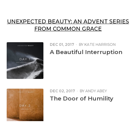
UNEXPECTED BEAUTY: AN ADVENT SERIES
FROM COMMON GRACE
DEC 01, 2017
·
BY
KATE HARRISON
BRENNAN
A Beautiful Interruption
DEC 02, 2017
·
BY
ANDY ABEY
The Door of Humility