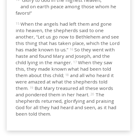
“Glory to God in the highest heaven,
and on earth peace among those whom he
favors!”
When the angels had left them and gone
15
into heaven, the shepherds said to one
another, “Let us go now to Bethlehem and see
this thing that has taken place, which the Lord
has made known to us.”
So they went with
16
haste and found Mary and Joseph, and the
child lying in the manger.
When they saw
17
this, they made known what had been told
them about this child;
and all who heard it
18
were amazed at what the shepherds told
them.
But Mary treasured all these words
19
and pondered them in her heart.
The
20
shepherds returned, glorifying and praising
God for all they had heard and seen, as it had
been told them.