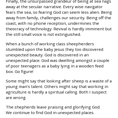
Finally, the unsurpassed grandeur of being at sea nags
away at the secular narrative. Every wise navigator
fears the sea, so fearing God can seem less alien. Being
away from family, challenges our security. Being off the
coast, with no phone reception, undermines the
theocracy of technology. Revival is hardly imminent but
the still small voice is not extinguished.
When a bunch of working class sheepherders
stumbled upon the baby Jesus they too discovered
unexpected beauty. God is discovered in an
unexpected place. God was dwelling amongst a couple
of poor teenagers as a baby lying in a wooden feed
box. Go figure!
Some might say that looking after sheep is a waste of a
young man’s talent. Others might say that working in
agriculture is hardly a spiritual calling. Both I suspect
are wrong.
The shepherds leave praising and glorifying God.
We continue to find God in unexpected places.