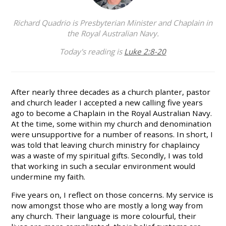
Richard Quadrio is Presbyterian Minister and Chaplain in
the Royal Australian Navy.
Today's reading is
Luke 2:8-20
After nearly three decades as a church planter, pastor
and church leader I accepted a new calling five years
ago to become a Chaplain in the Royal Australian Navy.
At the time, some within my church and denomination
were unsupportive for a number of reasons. In short, I
was told that leaving church ministry for chaplaincy
was a waste of my spiritual gifts. Secondly, I was told
that working in such a secular environment would
undermine my faith.
Five years on, I reflect on those concerns. My service is
now amongst those who are mostly a long way from
any church. Their language is more colourful, their