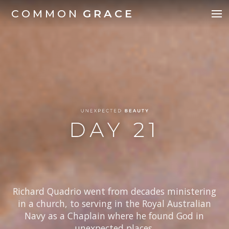
COMMON
GRACE
Richard Quadrio went from decades ministering
in a church, to serving in the Royal Australian
Navy as a Chaplain where he found God in
unexpected places.