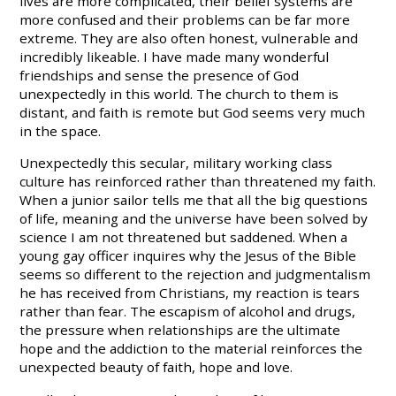
lives are more complicated, their belief systems are
more confused and their problems can be far more
extreme. They are also often honest, vulnerable and
incredibly likeable. I have made many wonderful
friendships and sense the presence of God
unexpectedly in this world. The church to them is
distant, and faith is remote but God seems very much
in the space.
Unexpectedly this secular, military working class
culture has reinforced rather than threatened my faith.
When a junior sailor tells me that all the big questions
of life, meaning and the universe have been solved by
science I am not threatened but saddened. When a
young gay officer inquires why the Jesus of the Bible
seems so different to the rejection and judgmentalism
he has received from Christians, my reaction is tears
rather than fear. The escapism of alcohol and drugs,
the pressure when relationships are the ultimate
hope and the addiction to the material reinforces the
unexpected beauty of faith, hope and love.