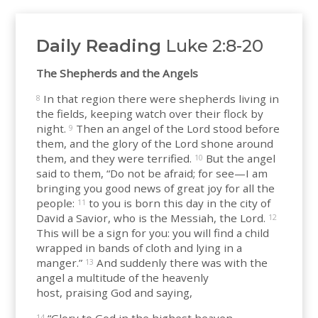
Daily Reading
Luke 2:8-20
The Shepherds and the Angels
In that region there were shepherds living in
8
the fields, keeping watch over their flock by
night.
Then an angel of the Lord stood before
9
them, and the glory of the Lord shone around
them, and they were terrified.
But the angel
10
said to them, “Do not be afraid; for see—I am
bringing you good news of great joy for all the
people:
to you is born this day in the city of
11
David a Savior, who is the Messiah, the Lord.
12
This will be a sign for you: you will find a child
wrapped in bands of cloth and lying in a
manger.”
And suddenly there was with the
13
angel a multitude of the heavenly
host, praising God and saying,
14