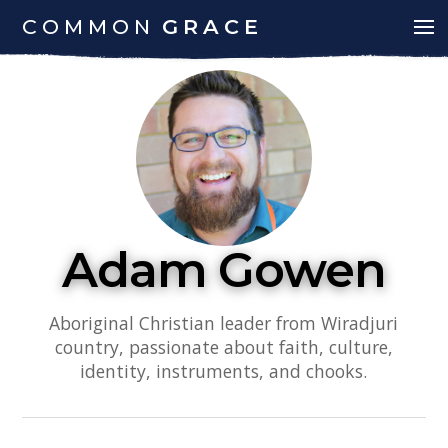
COMMON
GRACE
Adam Gowen
Aboriginal Christian leader from Wiradjuri
country, passionate about faith, culture,
identity, instruments, and chooks.