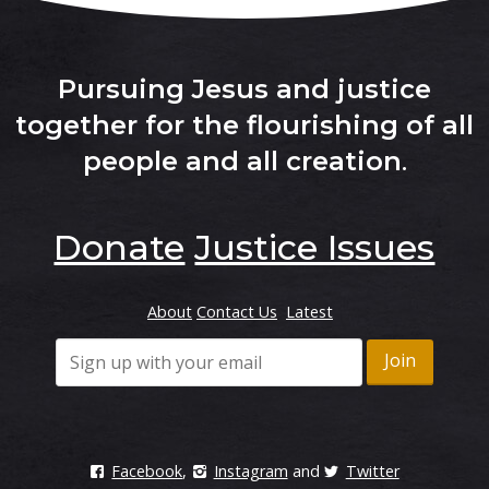
Pursuing Jesus and justice
together for the flourishing of all
people and all creation
.
Donate
Justice Issues
About
Contact Us
Latest
Facebook
,
Instagram
and
Twitter