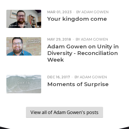
MAR 01, 2023
·
BY
ADAM GOWEN
Your kingdom come
MAY 29, 2018
·
BY
ADAM GOWEN
Adam Gowen on Unity in
Diversity - Reconciliation
Week
DEC 16, 2017
·
BY
ADAM GOWEN
Moments of Surprise
View all of Adam Gowen's posts