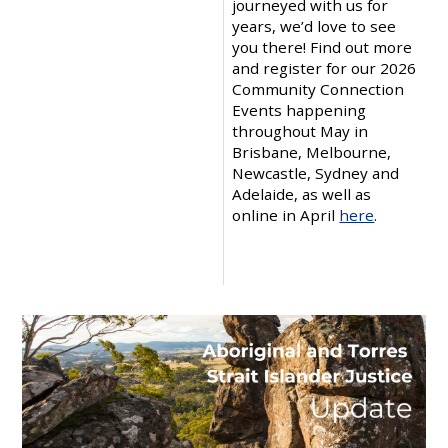
journeyed with us for
years, we’d love to see
you there! Find out more
and register for our 2026
Community Connection
Events happening
throughout May in
Brisbane, Melbourne,
Newcastle, Sydney and
Adelaide, as well as
online in April
here
.