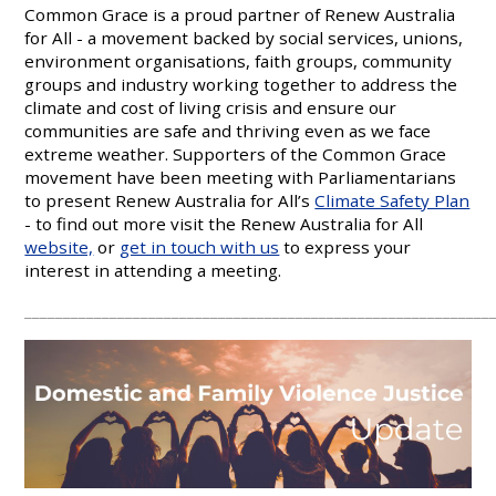
Common Grace is a proud partner of Renew Australia
for All - a movement backed by social services, unions,
environment organisations, faith groups, community
groups and industry working together to address the
climate and cost of living crisis and ensure our
communities are safe and thriving even as we face
extreme weather. Supporters of the Common Grace
movement have been meeting with Parliamentarians
to present Renew Australia for All’s
Climate Safety Plan
- to find out more visit the Renew Australia for All
website,
or
get in touch with us
to express your
interest in attending a meeting.
____________________________________________________________