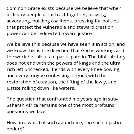
Common Grace exists because we believe that when
ordinary people of faith act together; praying,
advocating, building coalitions, pressing for policies
that protect the vulnerable and steward creation,
power can be redirected toward justice.
We believe this because we have seen it in action, and
we know this is the direction that God is working, and
the work he calls us to participate in. The biblical story
does not end with the powers of kings and the ultra
rich left unchecked. It ends with every knee bowing,
and every tongue confessing, it ends with the
restoration of creation, the lifting of the lowly, and
justice rolling down like waters.
The question that confronted me years ago in sub-
Saharan Africa remains one of the most profound
questions we face.
How, in a world of such abundance, can such injustice
endure?