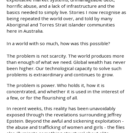
horrific abuse, and a lack of infrastructure and the
basics needed to simply live. Stories I now recognise as
being repeated the world over, and told by many
Aboriginal and Torres Strait islander communities
here in Australia.
In a world with so much, how was this possible?
The problem is not scarcity. The world produces more
than enough of what we need. Global wealth has never
been higher. Our technological capacity to solve such
problems is extraordinary and continues to grow.
The problem is power. Who holds it, how it is
concentrated, and whether it is used in the interest of
a few, or for the flourishing of all.
In recent weeks, this reality has been unavoidably
exposed through the revelations surrounding Jeffrey
Epstein. Beyond the awful and sickening exploitation -
the abuse and trafficking of women and girls - the files