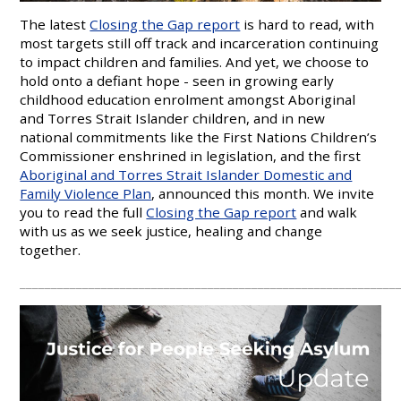
The latest
Closing the Gap report
is hard to read, with
most targets still off track and incarceration continuing
to impact children and families. And yet, we choose to
hold onto a defiant hope - seen in growing early
childhood education enrolment amongst Aboriginal
and Torres Strait Islander children, and in new
national commitments like the First Nations Children’s
Commissioner enshrined in legislation, and the first
Aboriginal and Torres Strait Islander Domestic and
Family Violence Plan
, announced this month. We invite
you to read the full
Closing the Gap report
and walk
with us as we seek justice, healing and change
together.
____________________________________________________________