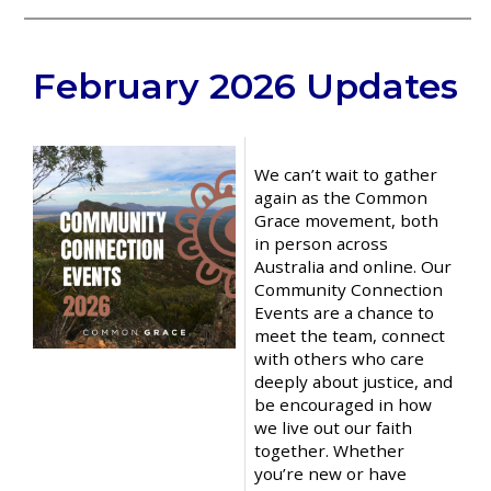
__________________________________
February 2026 Updates
We can’t wait to gather
again as the Common
Grace movement, both
in person across
Australia and online. Our
Community Connection
Events are a chance to
meet the team, connect
with others who care
deeply about justice, and
be encouraged in how
we live out our faith
together. Whether
you’re new or have