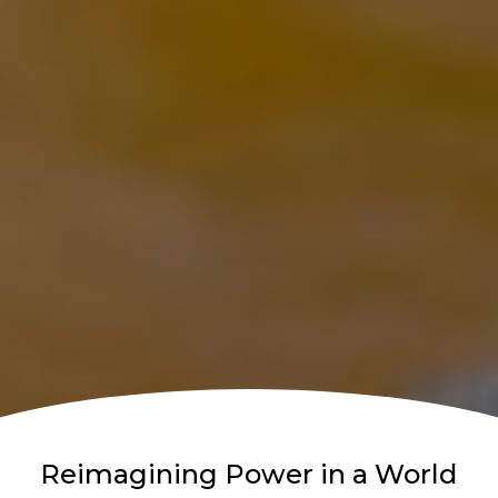
Reimagining Power in a World