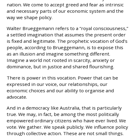
nation. We come to accept greed and fear as intrinsic
and necessary parts of our economic system and the
way we shape policy.
Walter Brueggemann refers to a “royal consciousness,”
a settled imagination that assumes the present order
is fixed and legitimate. The prophetic vocation of God’s
people, according to Brueggemann, is to expose this
as an illusion and imagine something different.
Imagine a world not rooted in scarcity, anxiety or
dominance, but in justice and shared flourishing.
There is power in this vocation. Power that can be
expressed in our voice, our relationships, our
economic choices and our ability to organise and
advocate.
And in a democracy like Australia, that is particularly
true. We may, in fact, be among the most politically
empowered ordinary citizens who have ever lived. We
vote. We gather. We speak publicly. We influence policy
through collective action. These are not small things.