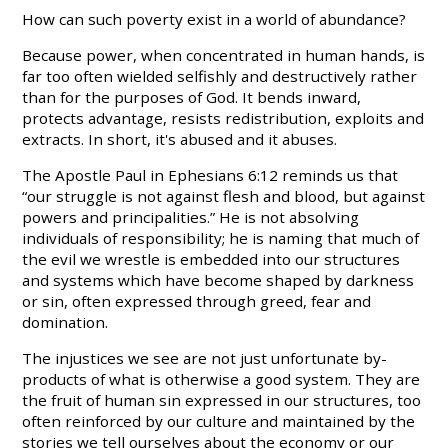
How can such poverty exist in a world of abundance?
Because power, when concentrated in human hands, is
far too often wielded selfishly and destructively rather
than for the purposes of God. It bends inward,
protects advantage, resists redistribution, exploits and
extracts. In short, it's abused and it abuses.
The Apostle Paul in Ephesians 6:12 reminds us that
“our struggle is not against flesh and blood, but against
powers and principalities.” He is not absolving
individuals of responsibility; he is naming that much of
the evil we wrestle is embedded into our structures
and systems which have become shaped by darkness
or sin, often expressed through greed, fear and
domination.
The injustices we see are not just unfortunate by-
products of what is otherwise a good system. They are
the fruit of human sin expressed in our structures, too
often reinforced by our culture and maintained by the
stories we tell ourselves about the economy or our