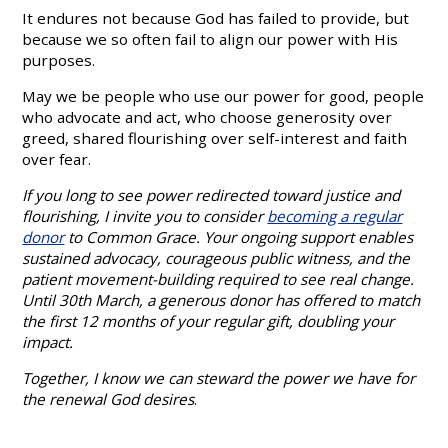
It endures not because God has failed to provide, but
because we so often fail to align our power with His
purposes.
May we be people who use our power for good, people
who advocate and act, who choose generosity over
greed, shared flourishing over self-interest and faith
over fear.
If you long to see power redirected toward justice and
flourishing, I invite you to consider
becoming a regular
donor
to Common Grace. Your ongoing support enables
sustained advocacy, courageous public witness, and the
patient movement-building required to see real change.
Until 30th March, a generous donor has offered to match
the first 12 months of your regular gift, doubling your
impact.
Together, I know we can steward the power we have for
the renewal God desires
.