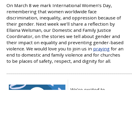
On March 8 we mark International Women’s Day,
remembering that women worldwide face
discrimination, inequality, and oppression because of
their gender. Next week we’ll share a reflection by
Ellaina Welsman, our Domestic and Family Justice
Coordinator, on the stories we tell about gender and
their impact on equality and preventing gender-based
violence. We would love you to join us in
praying
for an
end to domestic and family violence and for churches
to be places of safety, respect, and dignity for all.
____________________________________________________________
We’re excited to
announce Common
Grace will again be
gathering for our
‘
Let
Justice Flow
’
Conference,
August 15-17, 2026, on
Ngunnawal and