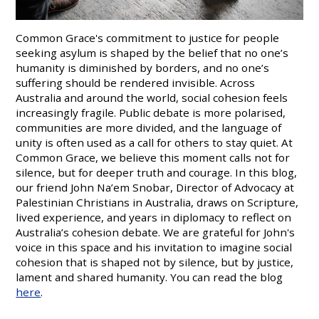
Common Grace's commitment to justice for people
seeking asylum is shaped by the belief that no one’s
humanity is diminished by borders, and no one’s
suffering should be rendered invisible. Across
Australia and around the world, social cohesion feels
increasingly fragile. Public debate is more polarised,
communities are more divided, and the language of
unity is often used as a call for others to stay quiet. At
Common Grace, we believe this moment calls not for
silence, but for deeper truth and courage. In this blog,
our friend John Na’em Snobar, Director of Advocacy at
Palestinian Christians in Australia, draws on Scripture,
lived experience, and years in diplomacy to reflect on
Australia’s cohesion debate. We are grateful for John's
voice in this space and his invitation to imagine social
cohesion that is shaped not by silence, but by justice,
lament and shared humanity. You can read the blog
here
.