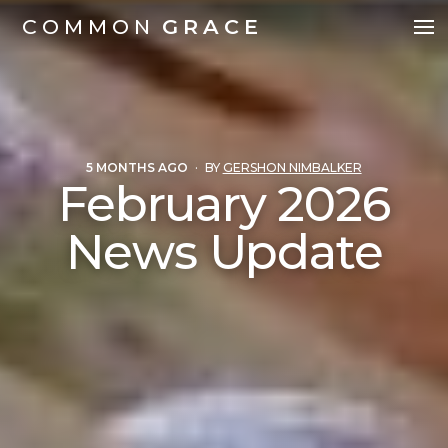
COMMON
GRACE
5 MONTHS AGO
·
BY
GERSHON NIMBALKER
February 2026
News Update