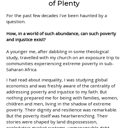
of Plenty
For the past few decades I've been haunted by a
question.
How, in a world of such abundance, can such poverty
and injustice exist?
A younger me, after dabbling in some theological
study, travelled with my church on an exposure trip to
communities experiencing extreme poverty in sub-
Saharan Africa.
I had read about inequality, I was studying global
economics and was freshly aware of the centrality of
addressing poverty and injustice to my faith. But
nothing prepared me for being with families, women,
children and men, living in the shadow of extreme
poverty. Their dignity and resilience was remarkable.
But the poverty itself was heartwrenching. Their
stories were shaped by land dispossession,
exploitative market systems, unmanageable debt,