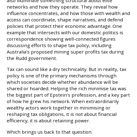
also illuminate something structural about elite
networks and how they operate. They reveal how
influence concentrates, and how those with wealth and
access can coordinate, shape narratives, and defend
policies that protect their economic advantage. One
example that intersects with our domestic politics is
correspondence showing well-connected figures
discussing efforts to shape tax policy, including
Australia’s proposed mining super profits tax during
the Rudd government.
Tax can sound like a dry technicality. But in reality, tax
policy is one of the primary mechanisms through
which societies decide whether abundance will be
shared or hoarded. Helping the rich minimise tax was
the biggest part of Epstein’s profession, and a key part
of how he grew his network. When extraordinarily
wealthy actors work together in minimising or
reshaping tax obligations, it is not about financial
efficiency; it is about retaining power.
Which brings us back to that question.